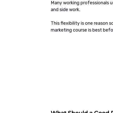
Many working professionals us
and side work.
This flexibility is one reason 
marketing course is best bef