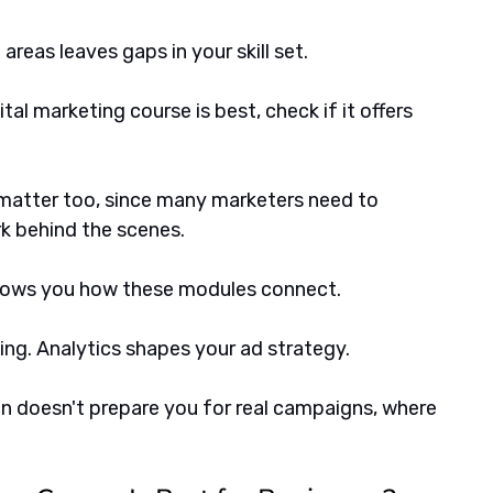
reas leaves gaps in your skill set. 
al marketing course is best, check if it offers 
atter too, since many marketers need to 
k behind the scenes.
hows you how these modules connect. 
g. Analytics shapes your ad strategy. 
on doesn't prepare you for real campaigns, where 