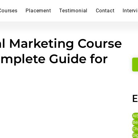
Courses
Placement
Testimonial
Contact
Interv
l Marketing Course
omplete Guide for
E
AI
Be
Ch
Di