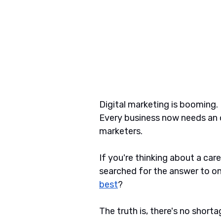
Digital marketing is booming. 
Every business now needs an o
marketers. 
If you're thinking about a car
searched for the answer to on
best
?
The truth is, there's no shorta