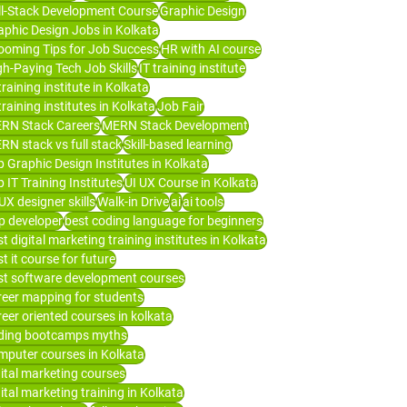
ll-Stack Development Course
Graphic Design
aphic Design Jobs in Kolkata
ooming Tips for Job Success
HR with AI course
gh-Paying Tech Job Skills
IT training institute
training institute in Kolkata
training institutes in Kolkata
Job Fair
RN Stack Careers
MERN Stack Development
RN stack vs full stack
Skill-based learning
p Graphic Design Institutes in Kolkata
 IT Training Institutes
UI UX Course in Kolkata
UX designer skills
Walk-in Drive
ai
ai tools
p developer
best coding language for beginners
t digital marketing training institutes in Kolkata
t it course for future
st software development courses
reer mapping for students
reer oriented courses in kolkata
ding bootcamps myths
mputer courses in Kolkata
gital marketing courses
ital marketing training in Kolkata