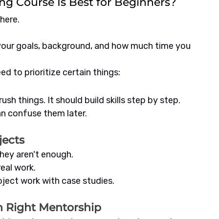
ng Course Is Best for Beginners?
here. 
our goals, background, and how much time you 
d to prioritize certain things:
ush things. It should build skills step by step.
n confuse them later.
jects
they aren't enough.
eal work.
roject work with case studies.
th Right Mentorship