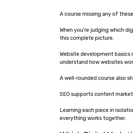
A course missing any of these a
When you're judging which digit
this complete picture. 
Website development basics m
understand how websites wor
A well-rounded course also s
SEO supports content marketin
Learning each piece in isolati
everything works together.