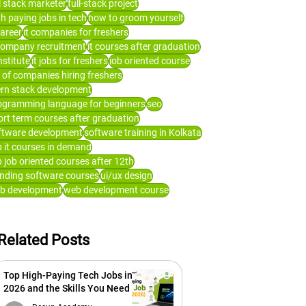
ll stack marketer
full-stack project
gh paying jobs in tech
how to groom yourself
career
it companies for freshers
 company recruitment
it courses after graduation
institute
it jobs for freshers
job oriented course
t of companies hiring freshers
rn stack development
ogramming language for beginners
seo
ort term courses after graduation
ftware development
software training in Kolkata
p it courses in demand
p job oriented courses after 12th
ending software courses
ui/ux design
b development
web development course
Related Posts
Top High-Paying Tech Jobs in
2026 and the Skills You Need