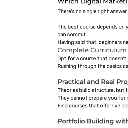
Which Digital Marketi
There's no single right answer 
The best course depends on y
can commit.
Having said that, beginners nee
Complete Curriculum
Opt for a course that doesn't r
Rushing through the basics ca
Practical and Real Pro
Theories build structure, but 
They cannot prepare you for r
Find courses that offer live p
Portfolio Building wi