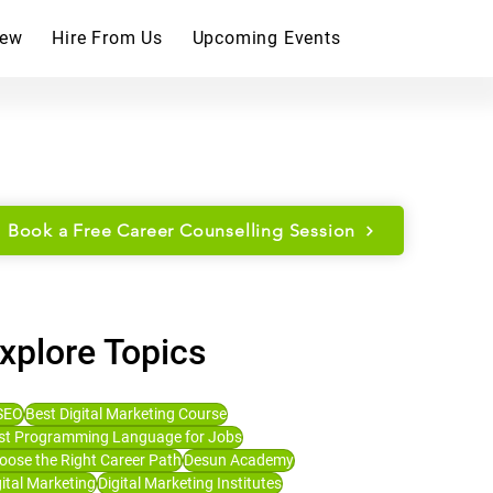
iew
Hire From Us
Upcoming Events
Book a Free Career Counselling Session
xplore Topics
SEO
Best Digital Marketing Course
st Programming Language for Jobs
oose the Right Career Path
Desun Academy
gital Marketing
Digital Marketing Institutes