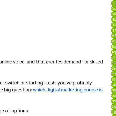
Fu
Gr
Gr
Hi
IT 
IT 
ME
ME
To
Top
UI 
nline voice, and that creates demand for skilled 
ap
bes
bes
be
eer switch or starting fresh, you've probably 
ca
e big question: 
which digital marketing course is 
ca
co
co
di
ge of options. 
dig