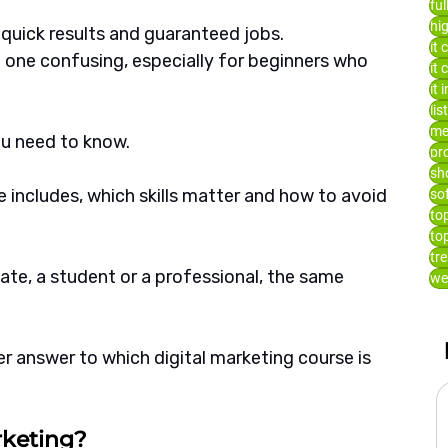
fu
hi
uick results and guaranteed jobs. 
it 
 one confusing, especially for beginners who 
it
it 
lis
me
ou need to know.
pr
sh
 includes, which skills matter and how to avoid 
so
to
to
tr
ate, a student or a professional, the same 
we
rer answer to which digital marketing course is 
rketing?