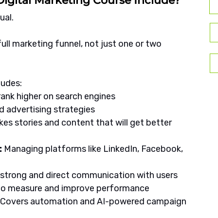
igital Marketing Course Include?
ual. 
ll marketing funnel, not just one or two 
ludes:
rank higher on search engines
d advertising strategies
kes stories and content that will get better 
 
Managing platforms like LinkedIn, Facebook, 
s strong and direct communication with users
 to measure and improve performance
: Covers automation and AI-powered campaign 