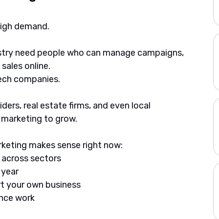
 high demand. 
stry need people who can manage campaigns, 
 sales online.
tech companies. 
ders, real estate firms, and even local 
l marketing to grow.
arketing makes sense right now:
, across sectors
 year
art your own business
ance work