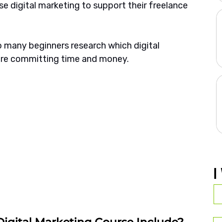
e digital marketing to support their freelance 
so many beginners research which digital 
ore committing time and money.
I