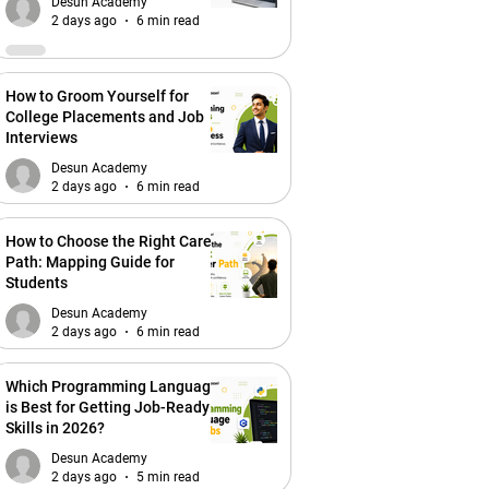
Desun Academy
2 days ago
6 min read
How to Groom Yourself for
College Placements and Job
Interviews
Desun Academy
2 days ago
6 min read
How to Choose the Right Career
Path: Mapping Guide for
Students
Desun Academy
2 days ago
6 min read
Which Programming Language
is Best for Getting Job-Ready
Skills in 2026?
Desun Academy
2 days ago
5 min read