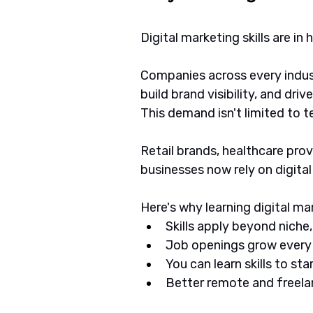
Digital marketing skills are in
Companies across every indu
build brand visibility, and drive
This demand isn't limited to 
Retail brands, healthcare provi
businesses now rely on digita
Here's why learning digital m
Skills apply beyond niche
Job openings grow every
You can learn skills to st
Better remote and freel