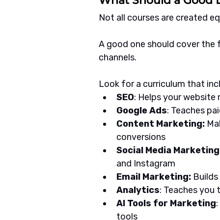
What Should a Good D
Not all courses are created eq
A good one should cover the fu
channels.
Look for a curriculum that inc
SEO
: Helps your website 
Google Ads
: Teaches pai
Content Marketing:
 Ma
conversions
Social Media Marketing:
and Instagram
Email Marketing:
 Build
Analytics
: Teaches you
AI Tools for Marketing
tools