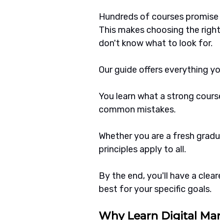
Hundreds of courses promise q
This makes choosing the right
don't know what to look for.
Our guide offers everything y
You learn what a strong course
common mistakes.
Whether you are a fresh gradu
principles apply to all.
By the end, you'll have a clea
best for your specific goals.
Why Learn Digital Ma