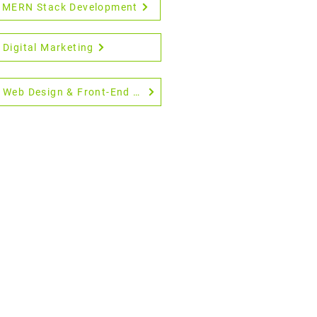
MERN Stack Development
Digital Marketing
Web Design & Front-End Development