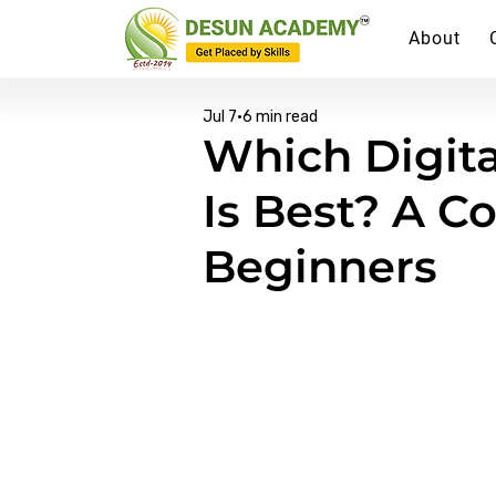
About
Jul 7
6 min read
Which Digita
Is Best? A C
Beginners