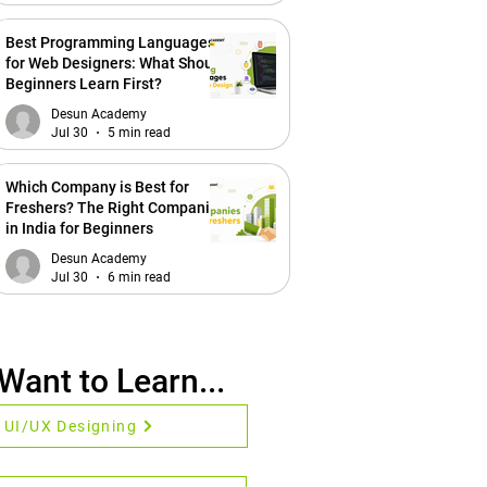
Best Programming Languages
for Web Designers: What Should
Beginners Learn First?
Desun Academy
Jul 30
5 min read
Which Company is Best for
Freshers? The Right Companies
in India for Beginners
Desun Academy
Jul 30
6 min read
 Want to Learn...
UI/UX Designing