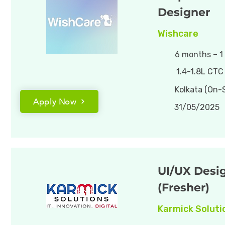
Designer
Wishcare
6 months – 1
1.4-1.8L CTC
Kolkata (On-S
Apply Now
31/05/2025
UI/UX Desi
(Fresher)
Karmick Soluti