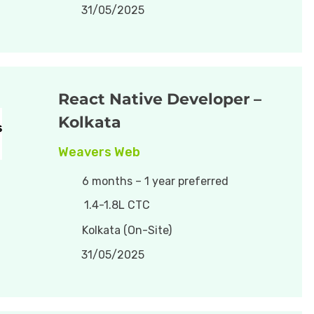
31/05/2025
React Native Developer –
Kolkata
Weavers Web
6 months – 1 year preferred
1.4-1.8L CTC
Kolkata (On-Site)
31/05/2025