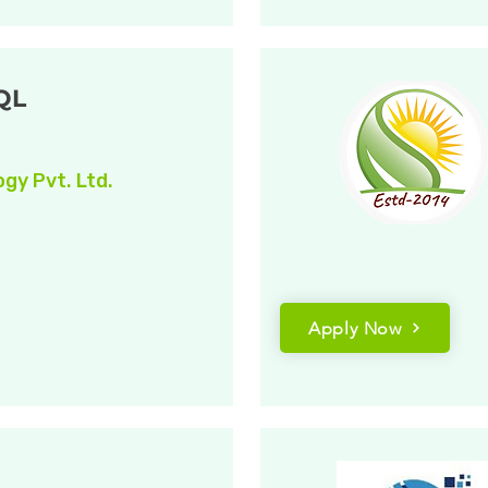
QL
gy Pvt. Ltd.
Apply Now