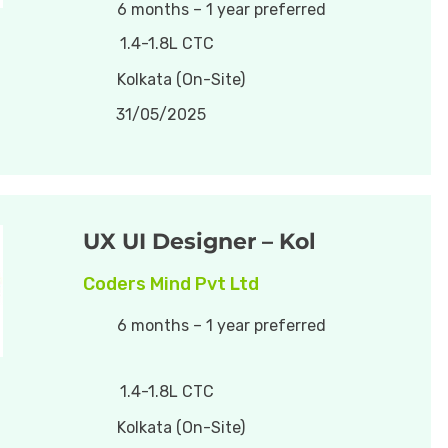
6 months – 1 year preferred
1.4-1.8L CTC
Kolkata (On-Site)
31/05/2025
UX UI Designer – Kol
Coders Mind Pvt Ltd
6 months – 1 year preferred
1.4-1.8L CTC
Kolkata (On-Site)