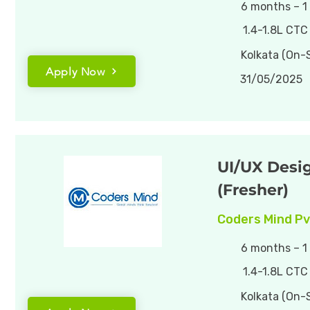
6 months – 1
1.4-1.8L CTC
Kolkata (On-S
Apply Now
31/05/2025
UI/UX Desi
(Fresher)
Coders Mind Pv
6 months – 1
1.4-1.8L CTC
Kolkata (On-S