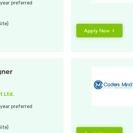
 year preferred
ite)
Apply Now
gner
t Ltd.
 year preferred
ite)