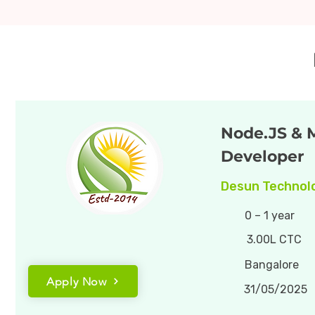
Node.JS &
Developer
Desun Technolo
0 – 1 year
3.00L CTC
Bangalore
Apply Now
31/05/2025