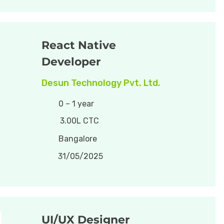
React Native
Developer
Desun Technology Pvt. Ltd.
0 – 1 year
3.00L CTC
Bangalore
31/05/2025
UI/UX Designer