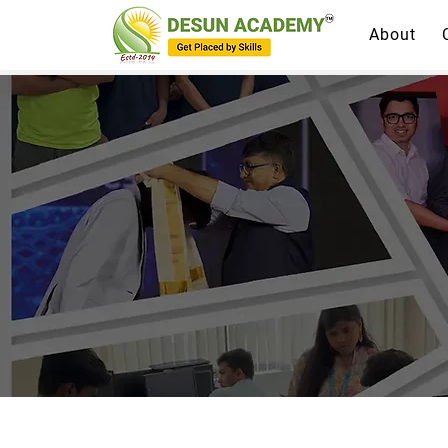
About