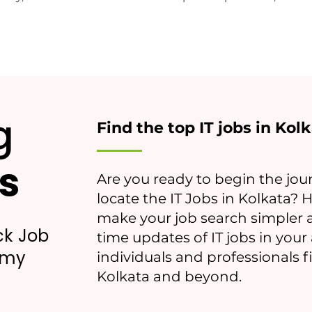
g
Find the top IT jobs in Kol
s
Are you ready to begin the jour
locate the IT Jobs in Kolkata? 
make your job search simpler a
ck Job
time updates of IT jobs in you
emy
individuals and professionals 
Kolkata and beyond.