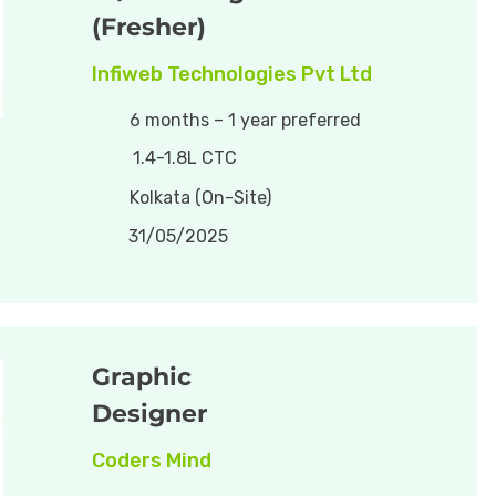
(Fresher)
Infiweb Technologies Pvt Ltd
6 months – 1 year preferred
1.4-1.8L CTC
Kolkata (On-Site)
31/05/2025
Graphic
Designer
Coders Mind