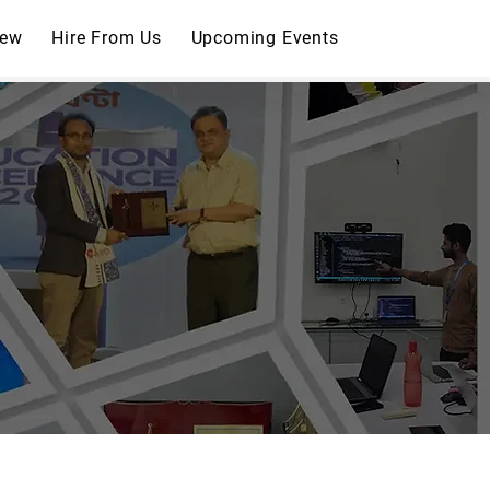
iew
Hire From Us
Upcoming Events