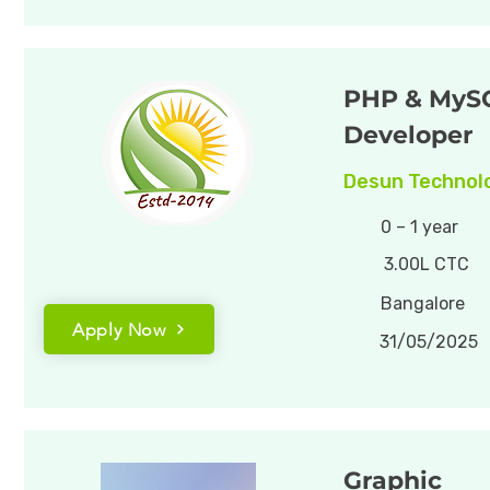
PHP & MyS
Developer
Desun Technolo
0 – 1 year
3.00L CTC
Bangalore
Apply Now
31/05/2025
Graphic