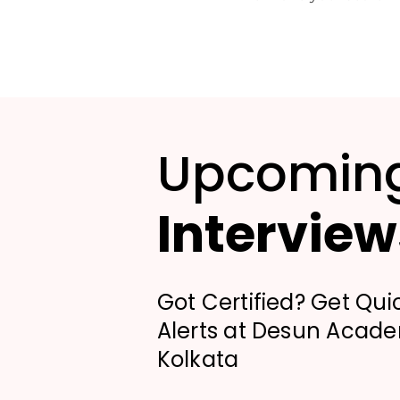
Upcomin
Interview
Got Certified? Get Qui
Alerts at Desun Acad
Kolkata