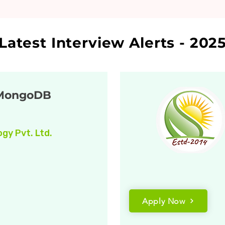
Latest Interview Alerts - 202
 MongoDB
gy Pvt. Ltd.
Apply Now