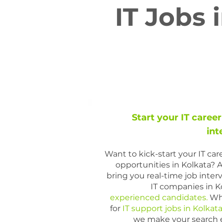
IT Jobs 
Start your IT career
int
Want to kick-start your IT ca
opportunities in Kolkata? 
bring you real-time job inte
IT companies in Ko
experienced candidates.
Whe
for
IT support jobs in Kolkat
we make your search ea