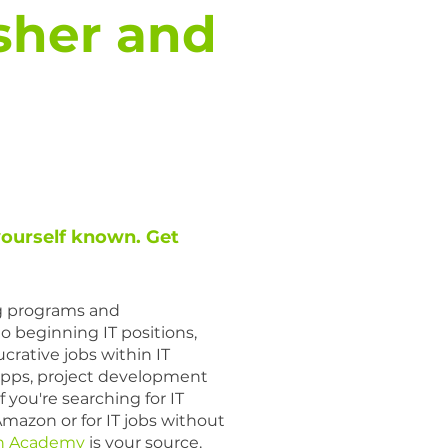
sher and
yourself known. Get
ng programs and
to beginning IT positions,
crative jobs within IT
pps, project development
f you're searching for IT
Amazon or for IT jobs without
n Academy
is your source.