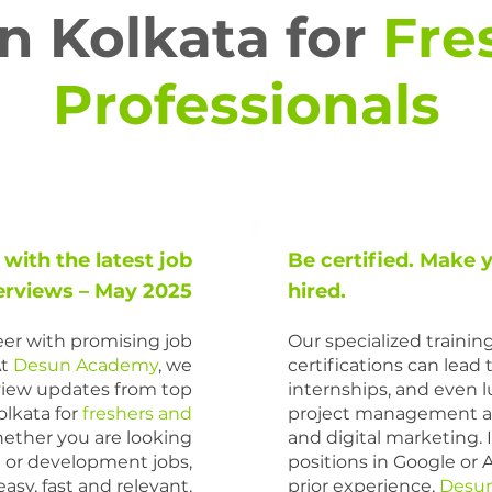
in Kolkata for
Fre
Professionals
 with the latest job
Be certified. Make 
erviews – May 2025
hired.
reer with promising job
Our specialized traini
At
Desun Academy
,
we
certifications can lead 
rview updates from top
internships, and even lu
lkata for
freshers and
project management a
ther you are looking
and digital marketing. I
a
or development jobs,
positions in Google or 
sy, fast and relevant.
prior experience,
Desu