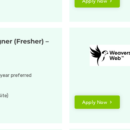
Apply Now
ner (Fresher) –
 year preferred
ite)
Apply Now