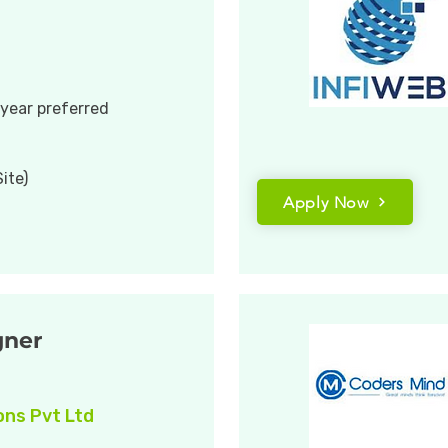
 year preferred
ite)
Apply Now
gner
ons Pvt Ltd