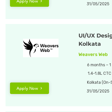
Apply Now
31/05/2025
UI/UX Desig
Kolkata
Weavers Web
6 months – 1
1.4-1.8L CTC
Kolkata (On-S
Apply Now
31/05/2025