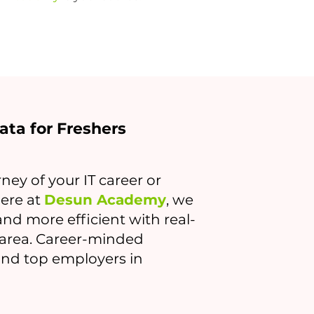
kata for Freshers
ney of your IT career or
Here at
Desun Academy
, we
nd more efficient with real-
r area. Career-minded
find top employers in