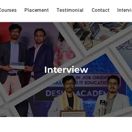
Courses
Placement
Testimonial
Contact
Interv
Interview