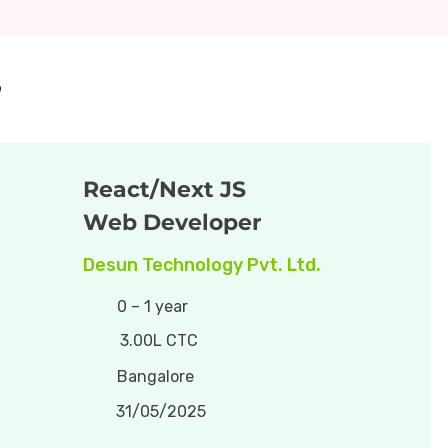
5
React/Next JS
Web Developer
Desun Technology Pvt. Ltd.
0 – 1 year
3.00L CTC
Bangalore
31/05/2025