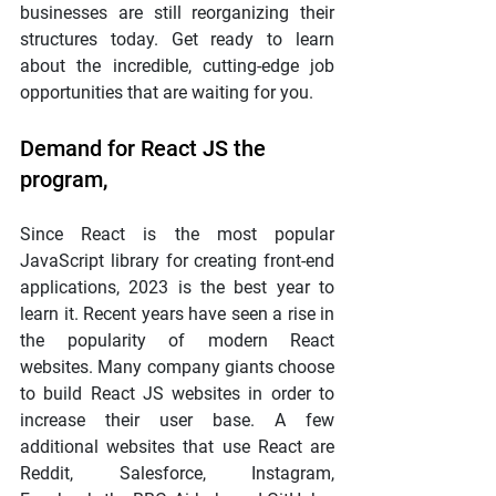
businesses are still reorganizing their 
structures today. Get ready to learn 
about the incredible, cutting-edge job 
opportunities that are waiting for you.
Demand for React JS the 
program,
Since React is the most popular 
JavaScript library for creating front-end 
applications, 2023 is the best year to 
learn it. Recent years have seen a rise in 
the popularity of modern React 
websites. Many company giants choose 
to build React JS websites in order to 
increase their user base. A few 
additional websites that use React are 
Reddit, Salesforce, Instagram, 