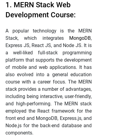
1. MERN Stack Web 
Development Course:
A popular technology is the MERN 
Stack, which integrates 
MongoDB
, 
Express JS, React JS, and Node JS. It is 
a well-liked full-stack programming 
platform that supports the development 
of mobile and web applications. It has 
also evolved into a general education 
course with a career focus. The MERN 
stack provides a number of advantages, 
including being interactive, user-friendly, 
and high-performing. The MERN stack 
employed the React framework for the 
front end and MongoDB, Express.js, and 
Node.js for the back-end database and 
components.