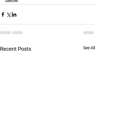
below.
See All
Recent Posts