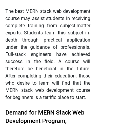
The best MERN stack web development 
course may assist students in receiving 
complete training from subject-matter 
experts. Students learn this subject in-
depth through practical application 
under the guidance of professionals. 
Full-stack engineers have achieved 
success in the field. A course will 
therefore be beneficial in the future. 
After completing their education, those 
who desire to learn will find that the 
MERN stack web development course 
for beginners is a terrific place to start.
Demand for MERN Stack Web 
Development Program,