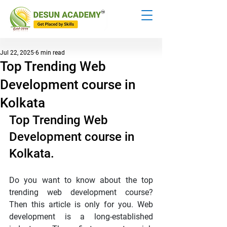
Jul 22, 2025
6 min read
Top Trending Web
Development course in
Kolkata
Top Trending Web 
Development course in 
Kolkata.
Do you want to know about the top 
trending web development course? 
Then this article is only for you. Web 
development is a long-established 