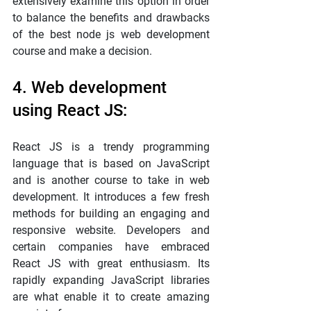
extensively examine this option in order 
to balance the benefits and drawbacks 
of the best node js web development 
course and make a decision.
4. Web development 
using React JS:
React JS is a trendy programming 
language that is based on JavaScript 
and is another course to take in web 
development. It introduces a few fresh 
methods for building an engaging and 
responsive website. Developers and 
certain companies have embraced 
React JS with great enthusiasm. Its 
rapidly expanding JavaScript libraries 
are what enable it to create amazing 