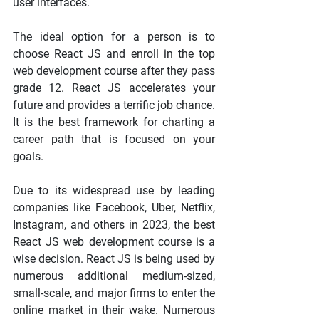
user interfaces.
The ideal option for a person is to 
choose React JS and enroll in the top 
web development course after they pass 
grade 12. React JS accelerates your 
future and provides a terrific job chance. 
It is the best framework for charting a 
career path that is focused on your 
goals.
Due to its widespread use by leading 
companies like Facebook, Uber, Netflix, 
Instagram, and others in 2023, the best 
React JS web development course is a 
wise decision. React JS is being used by 
numerous additional medium-sized, 
small-scale, and major firms to enter the 
online market in their wake. Numerous 