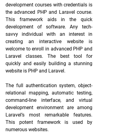
development courses with credentials is 
the advanced PHP and Laravel course. 
This framework aids in the quick 
development of software. Any tech-
savvy individual with an interest in 
creating an interactive website is 
welcome to enroll in advanced PHP and 
Laravel classes. The best tool for 
quickly and easily building a stunning 
website is PHP and Laravel.
The full authentication system, object-
relational mapping, automatic testing, 
command-line interface, and virtual 
development environment are among 
Laravel’s most remarkable features. 
This potent framework is used by 
numerous websites.