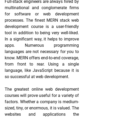
Full-stack engineers are always hired by 
multinational and conglomerate firms 
for software or web development 
processes. The finest MERN stack web 
development course is a user-friendly 
tool in addition to being very well-liked. 
In a significant way, it helps to improve 
apps. Numerous programming 
languages are not necessary for you to 
know. MERN offers end-to-end coverage, 
from front to rear. Using a single 
language, like JavaScript because it is 
so successful at web development.
The greatest online web development 
courses will prove useful for a variety of 
factors. Whether a company is medium-
sized, tiny, or enormous, it is valued. The 
websites and applications the 