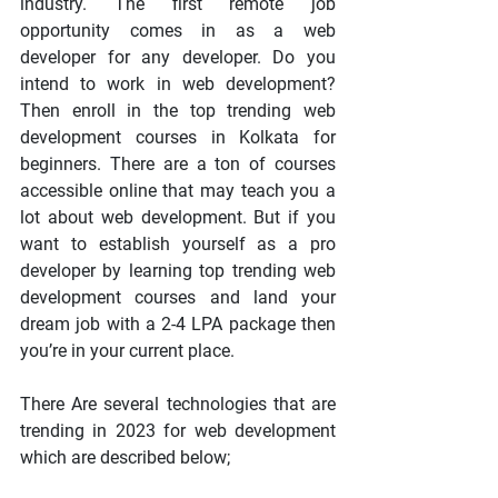
industry. The first remote job 
opportunity comes in as a web 
developer for any developer. Do you 
intend to work in web development? 
Then enroll in the top trending web 
development courses in Kolkata for 
beginners. There are a ton of courses 
accessible online that may teach you a 
lot about web development. But if you 
want to establish yourself as a pro 
developer by learning top trending web 
development courses and land your 
dream job with a 2-4 LPA package then 
you’re in your current place. 
There Are several technologies that are 
trending in 2023 for web development 
which are described below;