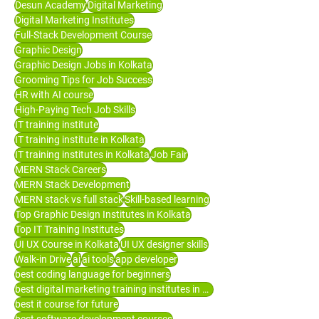
Desun Academy
Digital Marketing
Digital Marketing Institutes
Full-Stack Development Course
Graphic Design
Graphic Design Jobs in Kolkata
Grooming Tips for Job Success
HR with AI course
High-Paying Tech Job Skills
IT training institute
IT training institute in Kolkata
IT training institutes in Kolkata
Job Fair
MERN Stack Careers
MERN Stack Development
MERN stack vs full stack
Skill-based learning
Top Graphic Design Institutes in Kolkata
Top IT Training Institutes
UI UX Course in Kolkata
UI UX designer skills
Walk-in Drive
ai
ai tools
app developer
best coding language for beginners
best digital marketing training institutes in Kolkata
best it course for future