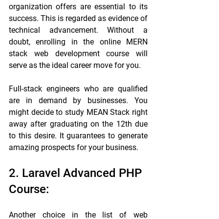
organization offers are essential to its 
success. This is regarded as evidence of 
technical advancement. Without a 
doubt, enrolling in the online MERN 
stack web development course will 
serve as the ideal career move for you.
Full-stack engineers who are qualified 
are in demand by businesses. You 
might decide to study MEAN Stack right 
away after graduating on the 12th due 
to this desire. It guarantees to generate 
amazing prospects for your business.
2. Laravel Advanced PHP 
Course:
Another choice in the list of web 