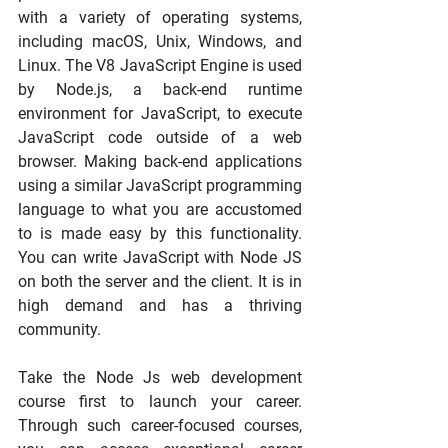
with a variety of operating systems, 
including macOS, Unix, Windows, and 
Linux. The V8 JavaScript Engine is used 
by Node.js, a back-end runtime 
environment for JavaScript, to execute 
JavaScript code outside of a web 
browser. Making back-end applications 
using a similar JavaScript programming 
language to what you are accustomed 
to is made easy by this functionality. 
You can write JavaScript with Node JS 
on both the server and the client. It is in 
high demand and has a thriving 
community.
Take the Node Js web development 
course first to launch your career. 
Through such career-focused courses, 