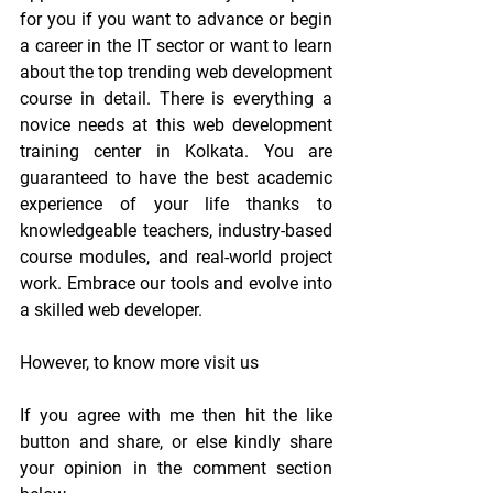
for you if you want to advance or begin 
a career in the IT sector or want to learn 
about the top trending web development 
course in detail. There is everything a 
novice needs at this web development 
training center in Kolkata. You are 
guaranteed to have the best academic 
experience of your life thanks to 
knowledgeable teachers, industry-based 
course modules, and real-world project 
work. Embrace our tools and evolve into 
a skilled web developer.
However, to know more visit us
If you agree with me then hit the like 
button and share, or else kindly share 
your opinion in the comment section 