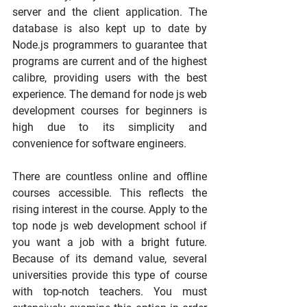
server and the client application. The 
database is also kept up to date by 
Node.js programmers to guarantee that 
programs are current and of the highest 
calibre, providing users with the best 
experience. The demand for node js web 
development courses for beginners is 
high due to its simplicity and 
convenience for software engineers.
There are countless online and offline 
courses accessible. This reflects the 
rising interest in the course. Apply to the 
top node js web development school if 
you want a job with a bright future. 
Because of its demand value, several 
universities provide this type of course 
with top-notch teachers. You must 