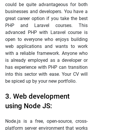
could be quite advantageous for both 
businesses and developers. You have a 
great career option if you take the best 
PHP and Laravel courses. This 
advanced PHP with Laravel course is 
open to everyone who enjoys building 
web applications and wants to work 
with a reliable framework. Anyone who 
is already employed as a developer or 
has experience with PHP can transition 
into this sector with ease. Your CV will 
be spiced up by your new portfolio.
3. Web development 
using Node JS:
Node.js is a free, open-source, cross-
platform server environment that works 