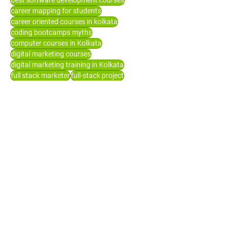
best software development courses
career mapping for students
career oriented courses in kolkata
coding bootcamps myths
computer courses in Kolkata
digital marketing courses
digital marketing training in Kolkata
full stack marketer
full-stack project
high paying jobs in tech
how to groom yourself
it career
it companies for freshers
it company recruitment
it courses after graduation
it institute
it jobs for freshers
job oriented course
list of companies hiring freshers
mern stack development
programming language for beginners
seo
short term courses after graduation
software development
software training in Kolkata
top it courses in demand
top job oriented courses after 12th