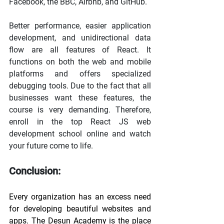
Facebook, the BBC, Airbnb, and GitHub.
Better performance, easier application 
development, and unidirectional data 
flow are all features of React. It 
functions on both the web and mobile 
platforms and offers specialized 
debugging tools. Due to the fact that all 
businesses want these features, the 
course is very demanding. Therefore, 
enroll in the top React JS web 
development school online and watch 
your future come to life.
Conclusion:
Every organization has an excess need 
for developing beautiful websites and 
apps. The Desun Academy is the place 