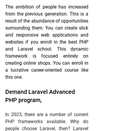
The ambition of people has increased 
from the previous generation. This is a 
result of the abundance of opportunities 
surrounding them. You can create slick 
and responsive web applications and 
websites if you enroll in the best PHP 
and Laravel school. This dynamic 
framework is focused entirely on 
creating online shops. You can enroll in 
a lucrative career-oriented course like 
this one.
Demand Laravel Advanced 
PHP program,
In 2023, there are a number of current 
PHP frameworks available. Why do 
people choose Laravel, then? Laravel 