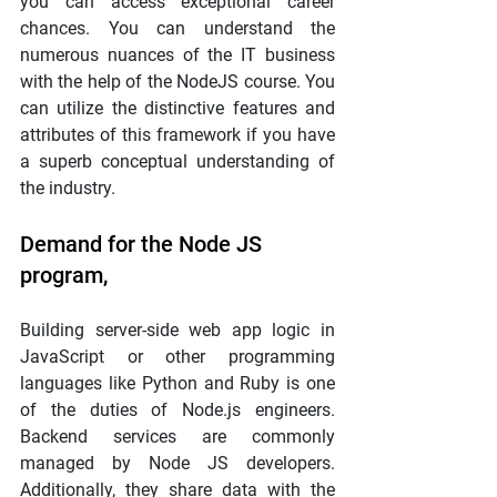
you can access exceptional career 
chances. You can understand the 
numerous nuances of the IT business 
with the help of the NodeJS course. You 
can utilize the distinctive features and 
attributes of this framework if you have 
a superb conceptual understanding of 
the industry.
Demand for the Node JS 
program,
Building server-side web app logic in 
JavaScript or other programming 
languages like Python and Ruby is one 
of the duties of Node.js engineers. 
Backend services are commonly 
managed by Node JS developers. 
Additionally, they share data with the 