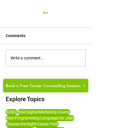
Comments
How to Groom Yourself for
How to Choose t
Write a comment...
College Placements and
Career Path: Ma
Job Interviews
Guide for Studen
Book a Free Career Counselling Session
Explore Topics
AISEO
Best Digital Marketing Course
Best Programming Language for Jobs
Choose the Right Career Path