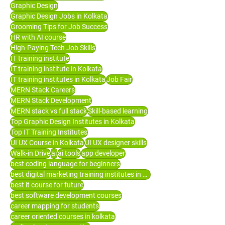
Graphic Design
Graphic Design Jobs in Kolkata
Grooming Tips for Job Success
HR with AI course
High-Paying Tech Job Skills
IT training institute
IT training institute in Kolkata
IT training institutes in Kolkata
Job Fair
MERN Stack Careers
MERN Stack Development
MERN stack vs full stack
Skill-based learning
Top Graphic Design Institutes in Kolkata
Top IT Training Institutes
UI UX Course in Kolkata
UI UX designer skills
Walk-in Drive
ai
ai tools
app developer
best coding language for beginners
best digital marketing training institutes in Kolkata
best it course for future
best software development courses
career mapping for students
career oriented courses in kolkata