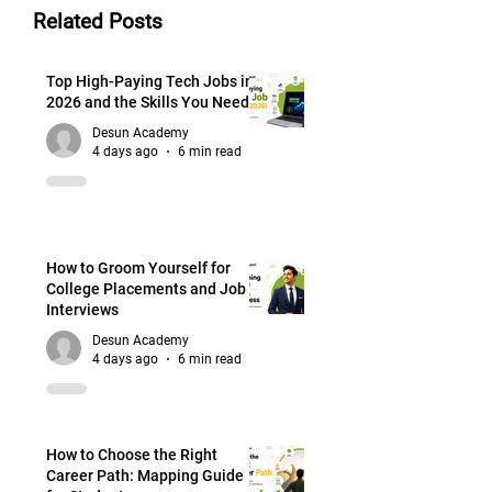
Related Posts
Top High-Paying Tech Jobs in
2026 and the Skills You Need
Desun Academy
4 days ago
6 min read
How to Groom Yourself for
College Placements and Job
Interviews
Desun Academy
4 days ago
6 min read
How to Choose the Right
Career Path: Mapping Guide