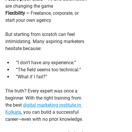
are changing the game
Flexibility –
 Freelance, corporate, or 
start your own agency
But starting from scratch can feel 
intimidating. Many aspiring marketers 
hesitate because:
 “I don’t have any experience.”
 “The field seems too technical.”
 “What if I fail?”
The truth? Every expert was once a 
beginner. With the right training from 
the best 
digital marketing institute in 
Kolkata
, you can build a successful 
career—even with no prior knowledge.