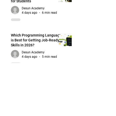
for Students
Desun Academy
4 days ago
6 min read
Which Programming Language
is Best for Getting Job-Ready
Skills in 2026?
Desun Academy
4 days ago
5 min read
Best Programming Languages
for Web Designers: What
Should Beginners Learn First?
Desun Academy
Jul 30
5 min read