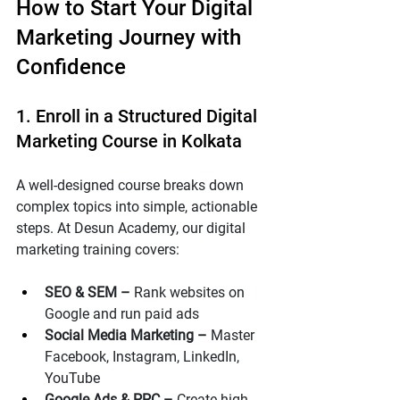
How to Start Your Digital 
Marketing Journey with 
Confidence
1. Enroll in a Structured Digital 
Marketing Course in Kolkata
A well-designed course breaks down 
complex topics into simple, actionable 
steps. At Desun Academy, our digital 
marketing training covers:
SEO & SEM – 
Rank websites on 
Google and run paid ads
Social Media Marketing – 
Master 
Facebook, Instagram, LinkedIn, 
YouTube
Google Ads & PPC – 
Create high-