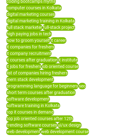
coding bootcamps myths
computer courses in Kolkata
digital marketing courses
digital marketing training in Kolkata
full stack marketer
full-stack project
high paying jobs in tech
how to groom yourself
it career
it companies for freshers
it company recruitment
it courses after graduation
it institute
it jobs for freshers
job oriented course
list of companies hiring freshers
mern stack development
programming language for beginners
seo
short term courses after graduation
software development
software training in Kolkata
top it courses in demand
top job oriented courses after 12th
trending software courses
ui/ux design
web development
web development course