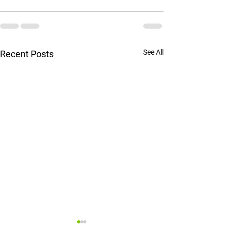
See All
Recent Posts