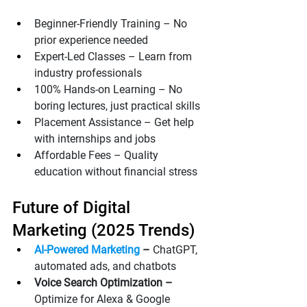
Beginner-Friendly Training – No 
prior experience needed
Expert-Led Classes – Learn from 
industry professionals
100% Hands-on Learning – No 
boring lectures, just practical skills
Placement Assistance – Get help 
with internships and jobs
Affordable Fees – Quality 
education without financial stress
Future of Digital 
Marketing (2025 Trends)
AI-Powered Marketing
 – 
ChatGPT, 
automated ads, and chatbots
Voice Search Optimization – 
Optimize for Alexa & Google 