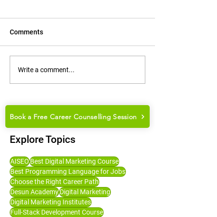
Comments
How to Groom Yourself for
How to Choose t
Write a comment...
College Placements and
Career Path: Ma
Job Interviews
Guide for Studen
Book a Free Career Counselling Session
Explore Topics
AISEO
Best Digital Marketing Course
Best Programming Language for Jobs
Choose the Right Career Path
Desun Academy
Digital Marketing
Digital Marketing Institutes
Full-Stack Development Course