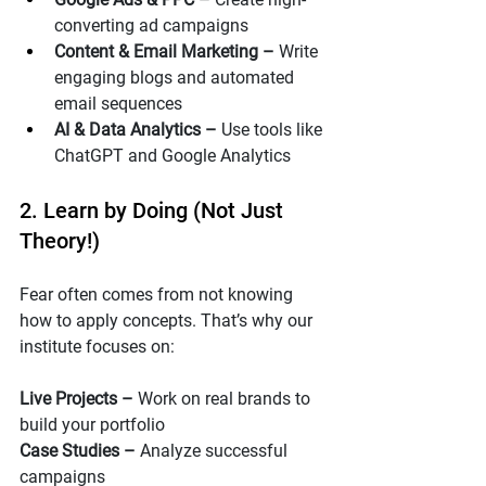
converting ad campaigns
Content & Email Marketing – 
Write 
engaging blogs and automated 
email sequences
AI & Data Analytics – 
Use tools like 
ChatGPT and Google Analytics
2. Learn by Doing (Not Just 
Theory!)
Fear often comes from not knowing 
how to apply concepts. That’s why our  
institute focuses on:
Live Projects – 
Work on real brands to 
build your portfolio
Case Studies – 
Analyze successful 
campaigns