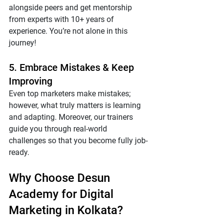
alongside peers and get mentorship 
from experts with 10+ years of 
experience. You’re not alone in this 
journey!
5. Embrace Mistakes & Keep 
Improving
Even top marketers make mistakes; 
however, what truly matters is learning 
and adapting. Moreover, our trainers 
guide you through real-world 
challenges so that you become fully job-
ready.
Why Choose Desun 
Academy for Digital 
Marketing in Kolkata?