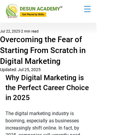
Jul 22, 2025
2 min read
Overcoming the Fear of
Starting From Scratch in
Digital Marketing
Updated:
Jul 25, 2025
Why Digital Marketing is 
the Perfect Career Choice 
in 2025
The digital marketing industry is 
booming, especially as businesses 
increasingly shift online. In fact, by 