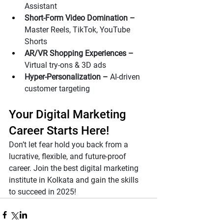
Assistant
Short-Form Video Domination – 
Master Reels, TikTok, YouTube 
Shorts
AR/VR Shopping Experiences – 
Virtual try-ons & 3D ads
Hyper-Personalization – 
AI-driven 
customer targeting
Your Digital Marketing 
Career Starts Here!
Don’t let fear hold you back from a 
lucrative, flexible, and future-proof 
career. Join the best digital marketing 
institute in Kolkata and gain the skills 
to succeed in 2025!