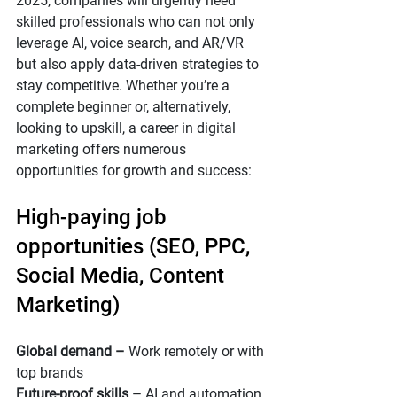
2025, companies will urgently need 
skilled professionals who can not only 
leverage AI, voice search, and AR/VR 
but also apply data-driven strategies to 
stay competitive. Whether you’re a 
complete beginner or, alternatively, 
looking to upskill, a career in digital 
marketing offers numerous 
opportunities for growth and success:
High-paying job 
opportunities (SEO, PPC, 
Social Media, Content 
Marketing)
Global demand –
 Work remotely or with 
top brands
Future-proof skills – 
AI and automation 