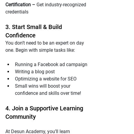
Certification – 
Get industry-recognized 
credentials
3. Start Small & Build 
Confidence
You don’t need to be an expert on day 
one. Begin with simple tasks like:
Running a Facebook ad campaign
Writing a blog post
Optimizing a website for SEO
Small wins will boost your 
confidence and skills over time!
4. Join a Supportive Learning 
Community
At Desun Academy, you’ll learn 