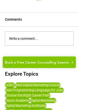
Comments
How to Groom Yourself for
How to Choose t
Write a comment...
College Placements and
Career Path: Ma
Job Interviews
Guide for Studen
Book a Free Career Counselling Session
Explore Topics
AISEO
Best Digital Marketing Course
Best Programming Language for Jobs
Choose the Right Career Path
Desun Academy
Digital Marketing
Digital Marketing Institutes