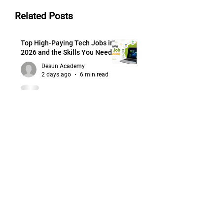
Related Posts
Top High-Paying Tech Jobs in
2026 and the Skills You Need
Desun Academy
2 days ago
6 min read
How to Groom Yourself for
College Placements and Job
Interviews
Desun Academy
2 days ago
6 min read
How to Choose the Right
Career Path: Mapping Guide