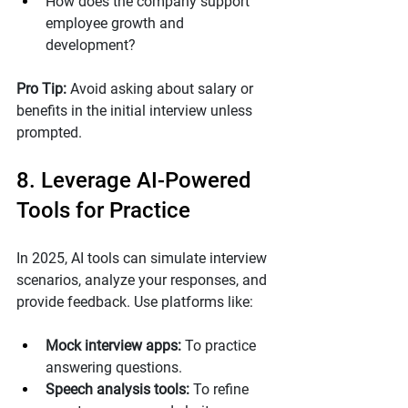
How does the company support 
employee growth and 
development?
Pro Tip: 
Avoid asking about salary or 
benefits in the initial interview unless 
prompted.
8. Leverage AI-Powered 
Tools for Practice
In 2025, AI tools can simulate interview 
scenarios, analyze your responses, and 
provide feedback. Use platforms like:
Mock interview apps:
 To practice 
answering questions.
Speech analysis tools:
 To refine 