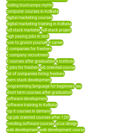
coding bootcamps myths
computer courses in Kolkata
digital marketing courses
digital marketing training in Kolkata
full stack marketer
full-stack project
high paying jobs in tech
how to groom yourself
it career
it companies for freshers
it company recruitment
it courses after graduation
it institute
it jobs for freshers
job oriented course
list of companies hiring freshers
mern stack development
programming language for beginners
seo
short term courses after graduation
software development
software training in Kolkata
top it courses in demand
top job oriented courses after 12th
trending software courses
ui/ux design
web development
web development course