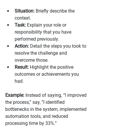
Situation:
 Briefly describe the 
context.
Task:
 Explain your role or 
responsibility that you have 
performed previously.
Action:
 Detail the steps you took to 
resolve the challenge and 
overcome those. 
Result:
 Highlight the positive 
outcomes or achievements you 
had. 
Example: 
Instead of saying, “I improved 
the process,” say, “I identified 
bottlenecks in the system, implemented 
automation tools, and reduced 
processing time by 33%.”