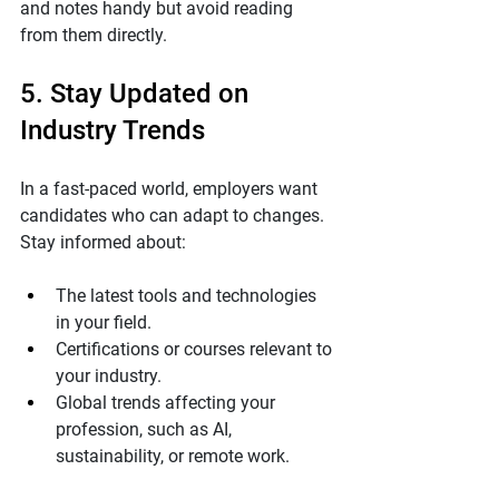
and notes handy but avoid reading 
from them directly.
5. Stay Updated on 
Industry Trends
In a fast-paced world, employers want 
candidates who can adapt to changes. 
Stay informed about:
The latest tools and technologies 
in your field.
Certifications or courses relevant to 
your industry.
Global trends affecting your 
profession, such as AI, 
sustainability, or remote work.