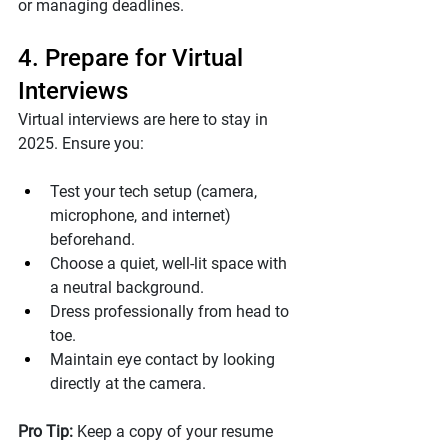
or managing deadlines.
4. Prepare for Virtual 
Interviews
Virtual interviews are here to stay in 
2025. Ensure you:
Test your tech setup (camera, 
microphone, and internet) 
beforehand.
Choose a quiet, well-lit space with 
a neutral background.
Dress professionally from head to 
toe.
Maintain eye contact by looking 
directly at the camera.
Pro Tip: 
Keep a copy of your resume 