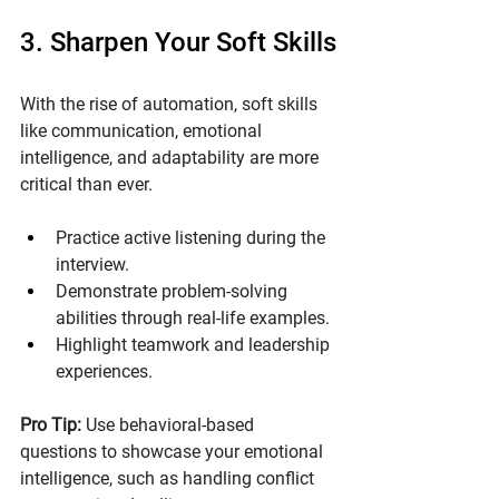
3. Sharpen Your Soft Skills
With the rise of automation, soft skills 
like communication, emotional 
intelligence, and adaptability are more 
critical than ever.
Practice active listening during the 
interview.
Demonstrate problem-solving 
abilities through real-life examples.
Highlight teamwork and leadership 
experiences.
Pro Tip: 
Use behavioral-based 
questions to showcase your emotional 
intelligence, such as handling conflict 