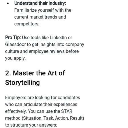
Understand their industry:
Familiarize yourself with the 
current market trends and 
competitors.
Pro Tip: 
Use tools like LinkedIn or 
Glassdoor to get insights into company 
culture and employee reviews before 
you apply. 
2. Master the Art of 
Storytelling
Employers are looking for candidates 
who can articulate their experiences 
effectively. You can use the STAR 
method (Situation, Task, Action, Result) 
to structure your answers: