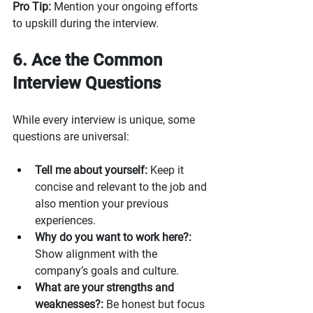
Pro Tip: 
Mention your ongoing efforts 
to upskill during the interview.
6. Ace the Common 
Interview Questions
While every interview is unique, some 
questions are universal:
Tell me about yourself:
 Keep it 
concise and relevant to the job and 
also mention your previous 
experiences. 
Why do you want to work here?:
Show alignment with the 
company’s goals and culture.
What are your strengths and 
weaknesses?:
 Be honest but focus 