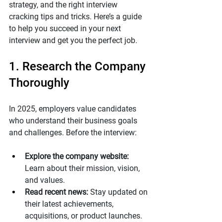
strategy, and the right interview 
cracking tips and tricks. Here’s a guide 
to help you succeed in your next 
interview and get you the perfect job.
1. Research the Company 
Thoroughly
In 2025, employers value candidates 
who understand their business goals 
and challenges. Before the interview:
Explore the company website:
Learn about their mission, vision, 
and values.
Read recent news:
 Stay updated on 
their latest achievements, 
acquisitions, or product launches.