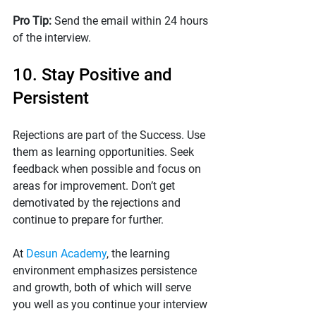
Pro Tip: 
Send the email within 24 hours 
of the interview.
10. Stay Positive and 
Persistent
Rejections are part of the Success. Use 
them as learning opportunities. Seek 
feedback when possible and focus on 
areas for improvement. Don’t get 
demotivated by the rejections and 
continue to prepare for further.
At 
Desun Academy
, the learning 
environment emphasizes persistence 
and growth, both of which will serve 
you well as you continue your interview 