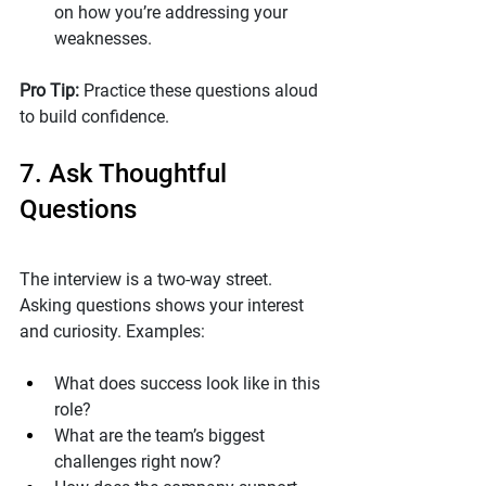
on how you’re addressing your 
weaknesses.
Pro Tip: 
Practice these questions aloud 
to build confidence.
7. Ask Thoughtful 
Questions
The interview is a two-way street. 
Asking questions shows your interest 
and curiosity. Examples:
What does success look like in this 
role?
What are the team’s biggest 
challenges right now?