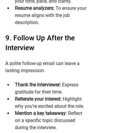
your tone, pace, and clarity.
Resume analyzers:
 To ensure your 
resume aligns with the job 
description.
9. Follow Up After the 
Interview
A polite follow-up email can leave a 
lasting impression.
Thank the interviewer:
 Express 
gratitude for their time.
Reiterate your interest:
 Highlight 
why you’re excited about the role.
Mention a key takeaway:
 Reflect 
on a specific topic discussed 
during the interview.