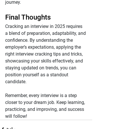
journey.
Final Thoughts
Cracking an interview in 2025 requires 
a blend of preparation, adaptability, and 
confidence. By understanding the 
employer’s expectations, applying the 
right interview cracking tips and tricks, 
showcasing your skills effectively, and 
staying updated on trends, you can 
position yourself as a standout 
candidate.
Remember, every interview is a step 
closer to your dream job. Keep learning, 
practicing, and improving, and success 
will follow!