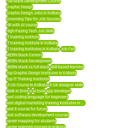
Full-Stack Development Course
Graphic Design
Graphic Design Jobs in Kolkata
Grooming Tips for Job Success
HR with AI course
High-Paying Tech Job Skills
IT training institute
IT training institute in Kolkata
IT training institutes in Kolkata
Job Fair
MERN Stack Careers
MERN Stack Development
MERN stack vs full stack
Skill-based learning
Top Graphic Design Institutes in Kolkata
Top IT Training Institutes
UI UX Course in Kolkata
UI UX designer skills
Walk-in Drive
ai
ai tools
app developer
best coding language for beginners
best digital marketing training institutes in Kolkata
best it course for future
best software development courses
career mapping for students
career oriented courses in kolkata