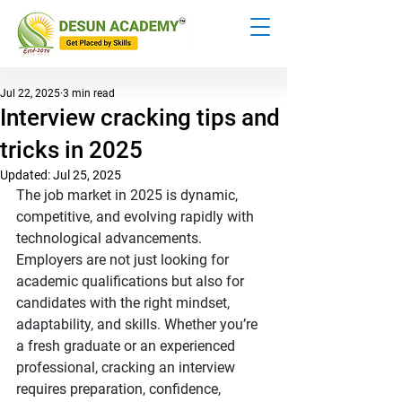
Jul 22, 2025
3 min read
Interview cracking tips and
tricks in 2025
Updated:
Jul 25, 2025
The job market in 2025 is dynamic, 
competitive, and evolving rapidly with 
technological advancements. 
Employers are not just looking for 
academic qualifications but also for 
candidates with the right mindset, 
adaptability, and skills. Whether you’re 
a fresh graduate or an experienced 
professional, cracking an interview 
requires preparation, confidence, 