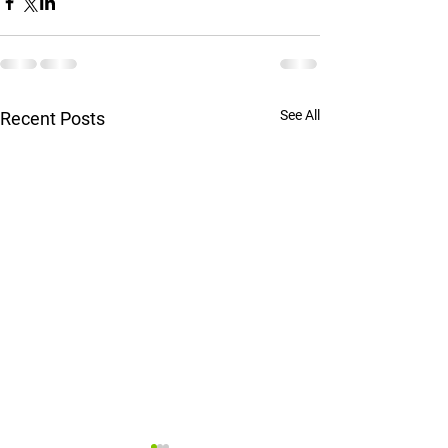
See All
Recent Posts