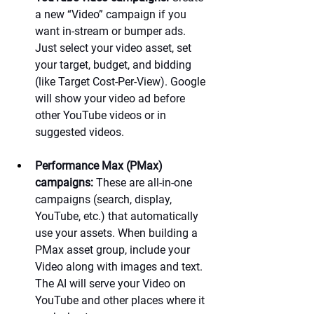
a new “Video” campaign if you 
want in-stream or bumper ads. 
Just select your video asset, set 
your target, budget, and bidding 
(like Target Cost-Per-View). Google 
will show your video ad before 
other YouTube videos or in 
suggested videos.
Performance Max (PMax) 
campaigns:
 These are all-in-one 
campaigns (search, display, 
YouTube, etc.) that automatically 
use your assets. When building a 
PMax asset group, include your 
Video along with images and text. 
The AI will serve your Video on 
YouTube and other places where it 