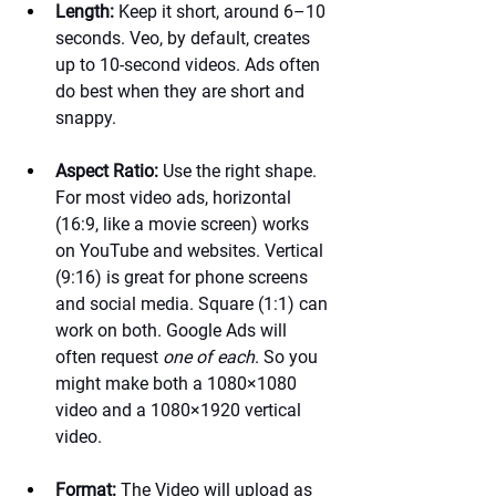
Length:
 Keep it short, around 6–10 
seconds. Veo, by default, creates 
up to 10-second videos. Ads often 
do best when they are short and 
snappy.
Aspect Ratio:
 Use the right shape. 
For most video ads, horizontal 
(16:9, like a movie screen) works 
on YouTube and websites. Vertical 
(9:16) is great for phone screens 
and social media. Square (1:1) can 
work on both. Google Ads will 
often request 
one of each
. So you 
might make both a 1080×1080 
video and a 1080×1920 vertical 
video.
Format:
 The Video will upload as 