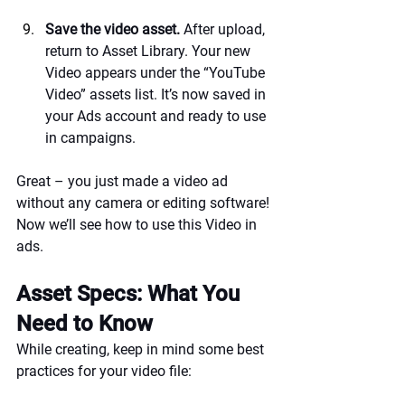
Save the video asset.
 After upload, 
return to Asset Library. Your new 
Video appears under the “YouTube 
Video” assets list. It’s now saved in 
your Ads account and ready to use 
in campaigns.
Great – you just made a video ad 
without any camera or editing software! 
Now we’ll see how to use this Video in 
ads.
Asset Specs: What You 
Need to Know
While creating, keep in mind some best 
practices for your video file: