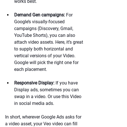
works best.
Demand Gen campaigns:
 For 
Google’s visually-focused 
campaigns (Discovery, Gmail, 
YouTube Shorts), you can also 
attach video assets. Here, it’s great 
to supply both horizontal and 
vertical versions of your Video. 
Google will pick the right one for 
each placement.
Responsive Display:
 If you have 
Display ads, sometimes you can 
swap in a video. Or use this Video 
in social media ads.
In short, wherever Google Ads asks for 
a video asset, your Veo video can fill 