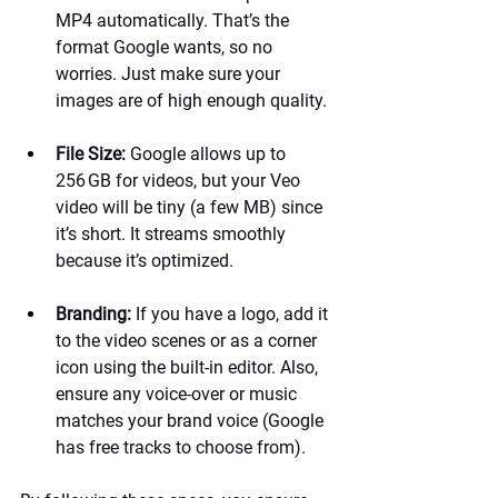
MP4 automatically. That’s the 
format Google wants, so no 
worries. Just make sure your 
images are of high enough quality.
File Size:
 Google allows up to 
256 GB for videos, but your Veo 
video will be tiny (a few MB) since 
it’s short. It streams smoothly 
because it’s optimized.
Branding:
 If you have a logo, add it 
to the video scenes or as a corner 
icon using the built-in editor. Also, 
ensure any voice-over or music 
matches your brand voice (Google 
has free tracks to choose from).