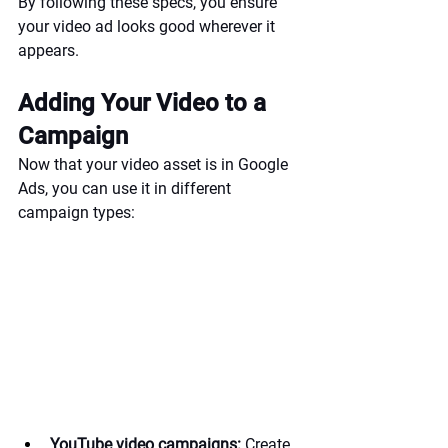
By following these specs, you ensure 
your video ad looks good wherever it 
appears.
Adding Your Video to a 
Campaign
Now that your video asset is in Google 
Ads, you can use it in different 
campaign types:
YouTube video campaigns:
 Create 