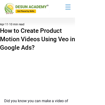
Apr 11
10 min read
How to Create Product
Motion Videos Using Veo in
Google Ads?
Did you know you can make a video of 