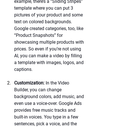
example, there’s a “Sliding Stripes” 
template where you can put 3 
pictures of your product and some 
text on colored backgrounds. 
Google created categories, too, like 
“Product Snapshots” for 
showcasing multiple products with 
prices. So even if you’re not using 
AI, you can make a video by filling 
a template with images, logos, and 
captions.
Customization:
 In the Video 
Builder, you can change 
background colors, add music, and 
even use a voice-over. Google Ads 
provides free music tracks and 
built-in voices. You type in a few 
sentences, pick a voice, and the 