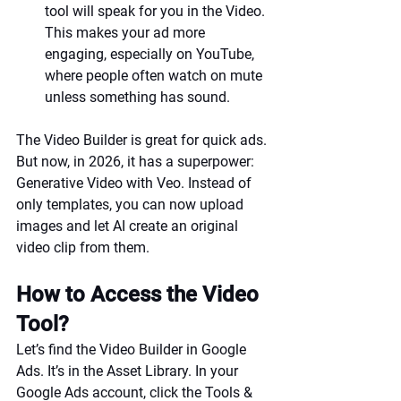
tool will speak for you in the Video. 
This makes your ad more 
engaging, especially on YouTube, 
where people often watch on mute 
unless something has sound.
The Video Builder is great for quick ads. 
But now, in 2026, it has a superpower: 
Generative Video with Veo. Instead of 
only templates, you can now upload 
images and let AI create an original 
video clip from them.
How to Access the Video 
Tool?
Let’s find the Video Builder in Google 
Ads. It’s in the Asset Library. In your 
Google Ads account, click the Tools & 