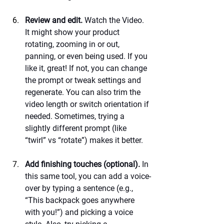
Review and edit.
 Watch the Video. 
It might show your product 
rotating, zooming in or out, 
panning, or even being used. If you 
like it, great! If not, you can change 
the prompt or tweak settings and 
regenerate. You can also trim the 
video length or switch orientation if 
needed. Sometimes, trying a 
slightly different prompt (like 
“twirl” vs “rotate”) makes it better.
Add finishing touches (optional).
 In 
this same tool, you can add a voice-
over by typing a sentence (e.g., 
“This backpack goes anywhere 
with you!”) and picking a voice 