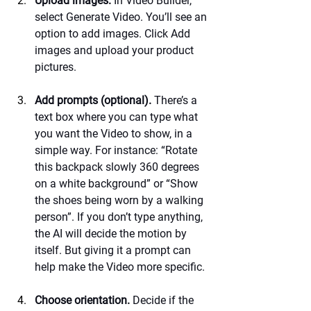
Upload images.
 In Video Builder, 
select Generate Video. You’ll see an 
option to add images. Click Add 
images and upload your product 
pictures.
Add prompts (optional).
 There’s a 
text box where you can type what 
you want the Video to show, in a 
simple way. For instance: “Rotate 
this backpack slowly 360 degrees 
on a white background” or “Show 
the shoes being worn by a walking 
person”. If you don’t type anything, 
the AI will decide the motion by 
itself. But giving it a prompt can 
help make the Video more specific.
Choose orientation.
 Decide if the 