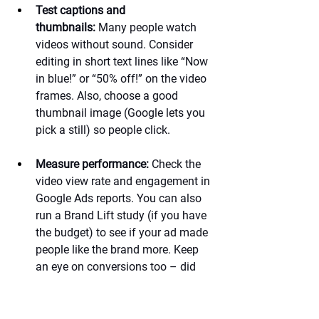
Test captions and 
thumbnails:
 Many people watch 
videos without sound. Consider 
editing in short text lines like “Now 
in blue!” or “50% off!” on the video 
frames. Also, choose a good 
thumbnail image (Google lets you 
pick a still) so people click.
Measure performance:
 Check the 
video view rate and engagement in 
Google Ads reports. You can also 
run a Brand Lift study (if you have 
the budget) to see if your ad made 
people like the brand more. Keep 
an eye on conversions too – did 
any sales or sign-ups happen after 
people saw your ad?