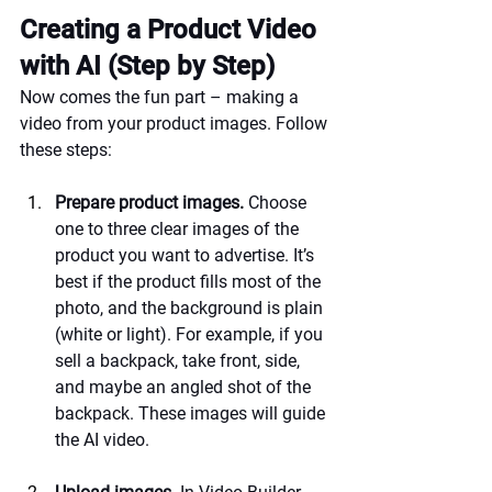
Creating a Product Video 
with AI (Step by Step)
Now comes the fun part – making a 
video from your product images. Follow 
these steps:
Prepare product images.
 Choose 
one to three clear images of the 
product you want to advertise. It’s 
best if the product fills most of the 
photo, and the background is plain 
(white or light). For example, if you 
sell a backpack, take front, side, 
and maybe an angled shot of the 
backpack. These images will guide 
the AI video.