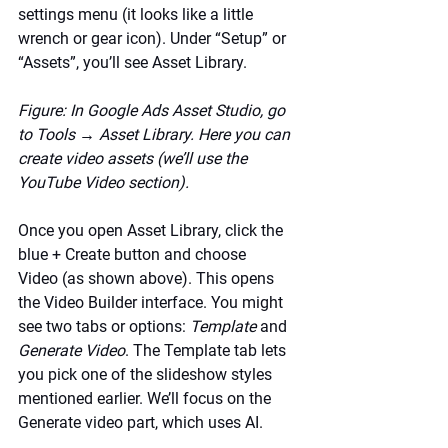
settings menu (it looks like a little 
wrench or gear icon). Under “Setup” or 
“Assets”, you’ll see Asset Library.
Figure: In Google Ads Asset Studio, go 
to Tools → Asset Library. Here you can 
create video assets (we’ll use the 
YouTube Video section).
Once you open Asset Library, click the 
blue + Create button and choose 
Video (as shown above). This opens 
the Video Builder interface. You might 
see two tabs or options: 
Template
 and 
Generate Video
. The Template tab lets 
you pick one of the slideshow styles 
mentioned earlier. We’ll focus on the 
Generate video part, which uses AI.