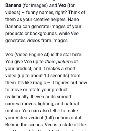
Banana
 (for images) and 
Veo
 (for 
videos) – funny names, right? Think of 
them as your creative helpers. Nano 
Banana can generate images of your 
products or backgrounds, while Veo 
generates videos from images.
Veo (Video Engine AI) is the star here. 
You give Veo up to 
three pictures
 of 
your product, and it makes a short 
video (up to about 10 seconds) from 
them. It’s like magic – it figures out how 
to move or rotate your product 
realistically. It even adds smooth 
camera moves, lighting, and natural 
motion. You can also tell it to make 
your Video vertical (tall) or horizontal. 
Behind the scenes, Veo is a state-of-the-