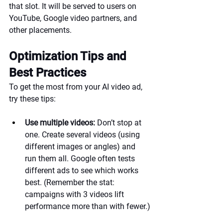
that slot. It will be served to users on 
YouTube, Google video partners, and 
other placements.
Optimization Tips and 
Best Practices
To get the most from your AI video ad, 
try these tips:
Use multiple videos:
 Don’t stop at 
one. Create several videos (using 
different images or angles) and 
run them all. Google often tests 
different ads to see which works 
best. (Remember the stat: 
campaigns with 3 videos lift 
performance more than with fewer.)