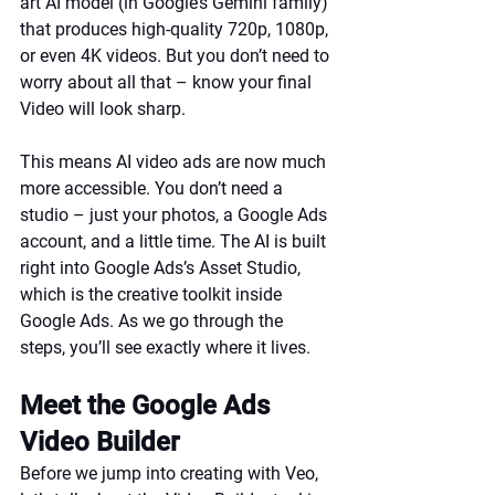
art AI model (in Google’s Gemini family) 
that produces high-quality 720p, 1080p, 
or even 4K videos. But you don’t need to 
worry about all that – know your final 
Video will look sharp.
This means AI video ads are now much 
more accessible. You don’t need a 
studio – just your photos, a Google Ads 
account, and a little time. The AI is built 
right into Google Ads’s Asset Studio, 
which is the creative toolkit inside 
Google Ads. As we go through the 
steps, you’ll see exactly where it lives.
Meet the Google Ads 
Video Builder
Before we jump into creating with Veo, 