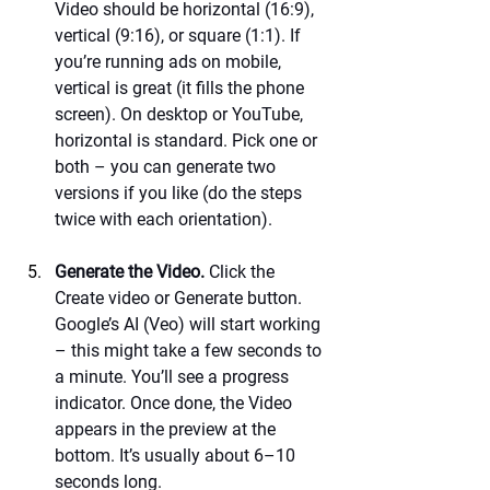
Video should be horizontal (16:9), 
vertical (9:16), or square (1:1). If 
you’re running ads on mobile, 
vertical is great (it fills the phone 
screen). On desktop or YouTube, 
horizontal is standard. Pick one or 
both – you can generate two 
versions if you like (do the steps 
twice with each orientation).
Generate the Video.
 Click the 
Create video or Generate button. 
Google’s AI (Veo) will start working 
– this might take a few seconds to 
a minute. You’ll see a progress 
indicator. Once done, the Video 
appears in the preview at the 
bottom. It’s usually about 6–10 
seconds long.