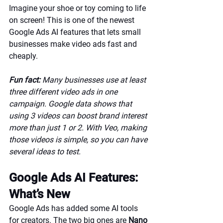
Imagine your shoe or toy coming to life 
on screen! This is one of the newest 
Google Ads AI features that lets small 
businesses make video ads fast and 
cheaply.
Fun fact:
 Many businesses use at least 
three different video ads in one 
campaign. Google data shows that 
using 3 videos can boost brand interest 
more than just 1 or 2. With Veo, making 
those videos is simple, so you can have 
several ideas to test.
Google Ads AI Features: 
What’s New
Google Ads has added some AI tools 
for creators. The two big ones are 
Nano 