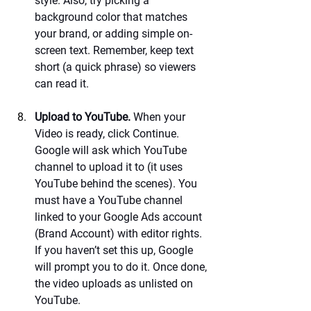
style. Also, try picking a 
background color that matches 
your brand, or adding simple on-
screen text. Remember, keep text 
short (a quick phrase) so viewers 
can read it.
Upload to YouTube.
 When your 
Video is ready, click Continue. 
Google will ask which YouTube 
channel to upload it to (it uses 
YouTube behind the scenes). You 
must have a YouTube channel 
linked to your Google Ads account 
(Brand Account) with editor rights. 
If you haven’t set this up, Google 
will prompt you to do it. Once done, 
the video uploads as unlisted on 
YouTube.