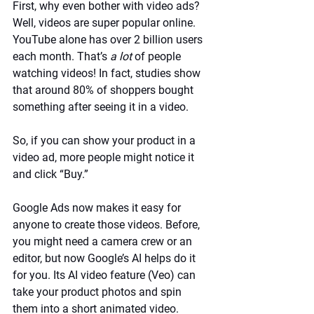
First, why even bother with video ads? 
Well, videos are super popular online. 
YouTube alone has over 2 billion users 
each month. That’s 
a lot
 of people 
watching videos! In fact, studies show 
that around 80% of shoppers bought 
something after seeing it in a video. 
So, if you can show your product in a 
video ad, more people might notice it 
and click “Buy.”
Google Ads now makes it easy for 
anyone to create those videos. Before, 
you might need a camera crew or an 
editor, but now Google’s AI helps do it 
for you. Its AI video feature (Veo) can 
take your product photos and spin 
them into a short animated video. 