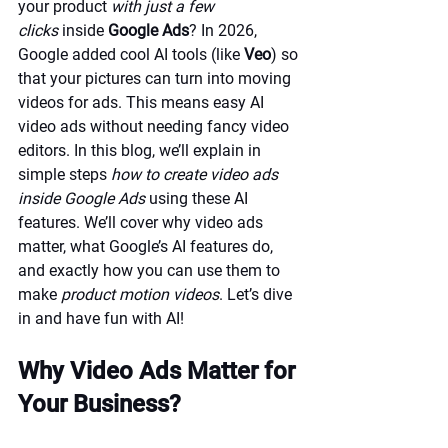
your product 
with just a few 
clicks
 inside 
Google Ads
? In 2026, 
Google added cool AI tools (like 
Veo
) so 
that your pictures can turn into moving 
videos for ads. This means easy AI 
video ads without needing fancy video 
editors. In this blog, we’ll explain in 
simple steps 
how to create video ads 
inside Google Ads
 using these AI 
features. We’ll cover why video ads 
matter, what Google’s AI features do, 
and exactly how you can use them to 
make 
product motion videos
. Let’s dive 
in and have fun with AI!
Why Video Ads Matter for 
Your Business?