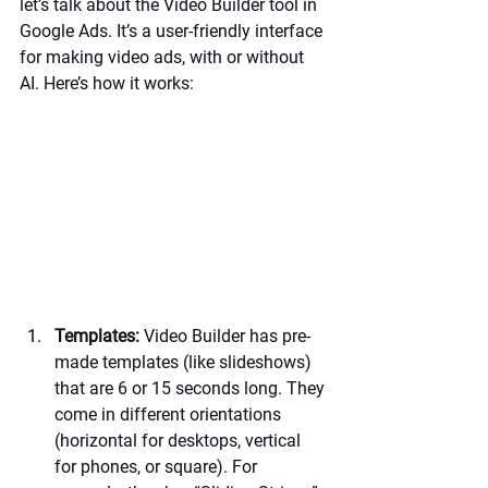
let’s talk about the Video Builder tool in 
Google Ads. It’s a user-friendly interface 
for making video ads, with or without 
AI. Here’s how it works:
Templates:
 Video Builder has pre-
made templates (like slideshows) 
that are 6 or 15 seconds long. They 
come in different orientations 
(horizontal for desktops, vertical 
for phones, or square). For 