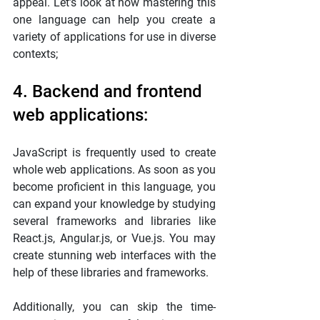
appeal. Let’s look at how mastering this 
one language can help you create a 
variety of applications for use in diverse 
contexts;
4. Backend and frontend 
web applications:
JavaScript is frequently used to create 
whole web applications. As soon as you 
become proficient in this language, you 
can expand your knowledge by studying 
several frameworks and libraries like 
React.js, Angular.js, or Vue.js. You may 
create stunning web interfaces with the 
help of these libraries and frameworks.
Additionally, you can skip the time-