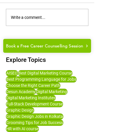
How to Groom Yourself for
How to Choose t
Write a comment...
College Placements and
Career Path: Ma
Job Interviews
Guide for Studen
Book a Free Career Counselling Session
Explore Topics
AISEO
Best Digital Marketing Course
Best Programming Language for Jobs
Choose the Right Career Path
Desun Academy
Digital Marketing
Digital Marketing Institutes
Full-Stack Development Course
Graphic Design
Graphic Design Jobs in Kolkata
Grooming Tips for Job Success
HR with AI course