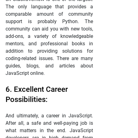
The only language that provides a 
comparable amount of community 
support is probably Python. The 
community can aid you with new tools, 
add-ons, a variety of knowledgeable 
mentors, and professional books in 
addition to providing solutions for 
coding-related issues. There are many 
guides, blogs, and articles about 
JavaScript online.
6. Excellent Career 
Possibilities:
And ultimately, a career in JavaScript. 
After all, a safe and well-paying job is 
what matters in the end. JavaScript 
developers are in high demand from 