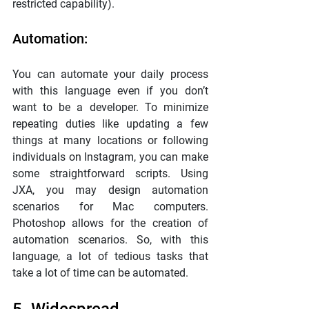
restricted capability).
Automation:
You can automate your daily process 
with this language even if you don’t 
want to be a developer. To minimize 
repeating duties like updating a few 
things at many locations or following 
individuals on Instagram, you can make 
some straightforward scripts. Using 
JXA, you may design automation 
scenarios for Mac computers. 
Photoshop allows for the creation of 
automation scenarios. So, with this 
language, a lot of tedious tasks that 
take a lot of time can be automated.