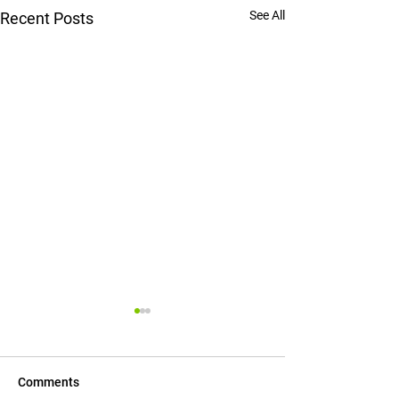
See All
Recent Posts
Comments