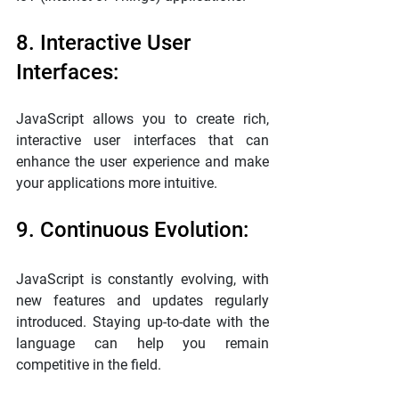
8. Interactive User 
Interfaces:
JavaScript allows you to create rich, 
interactive user interfaces that can 
enhance the user experience and make 
your applications more intuitive.
9. Continuous Evolution:
JavaScript is constantly evolving, with 
new features and updates regularly 
introduced. Staying up-to-date with the 
language can help you remain 
competitive in the field.