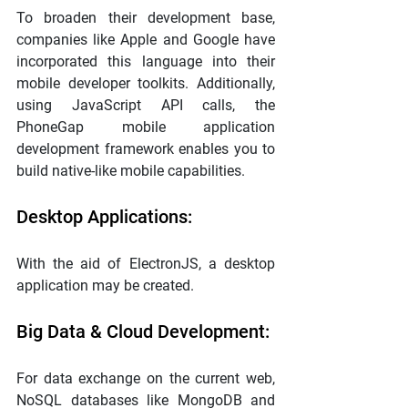
To broaden their development base, 
companies like Apple and Google have 
incorporated this language into their 
mobile developer toolkits. Additionally, 
using JavaScript API calls, the 
PhoneGap mobile application 
development framework enables you to 
build native-like mobile capabilities.
Desktop Applications:
With the aid of ElectronJS, a desktop 
application may be created.
Big Data & Cloud Development:
For data exchange on the current web, 
NoSQL databases like MongoDB and 