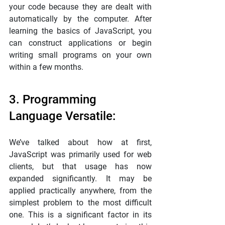
your code because they are dealt with 
automatically by the computer. After 
learning the basics of JavaScript, you 
can construct applications or begin 
writing small programs on your own 
within a few months.
3. Programming 
Language Versatile:
We’ve talked about how at first, 
JavaScript was primarily used for web 
clients, but that usage has now 
expanded significantly. It may be 
applied practically anywhere, from the 
simplest problem to the most difficult 
one. This is a significant factor in its 