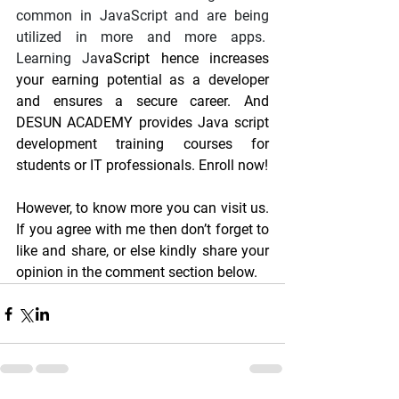
common in JavaScript and are being 
utilized in more and more apps.  
Learning Ja
vaScript hence increases 
your earning potential as a developer 
and ensures a secure career. And 
DESUN ACADEMY provides Java script 
development training courses for 
students or IT professionals. Enroll now!
However, to know more you can visit us. 
If you agree with me then don’t forget to 
like and share, or else kindly share your 
opinion in the comment section below.