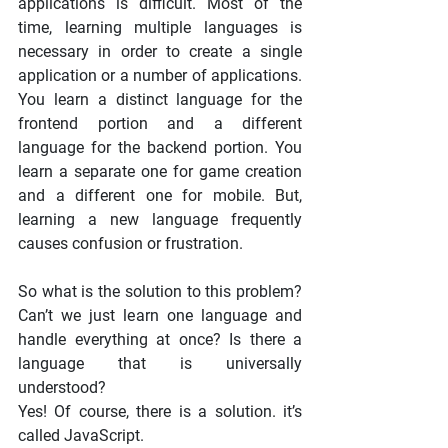
applications is difficult. Most of the 
time, learning multiple languages is 
necessary in order to create a single 
application or a number of applications. 
You learn a distinct language for the 
frontend portion and a different 
language for the backend portion. You 
learn a separate one for game creation 
and a different one for mobile. But, 
learning a new language frequently 
causes confusion or frustration.
So what is the solution to this problem? 
Can’t we just learn one language and 
handle everything at once? Is there a 
language that is universally 
understood?
Yes! Of course, there is a solution. it’s 
called JavaScript.