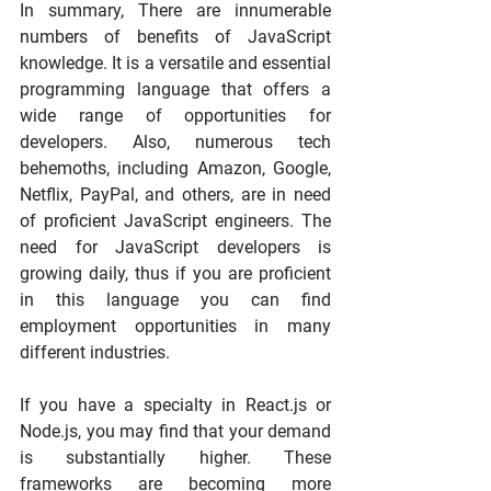
In summary, There are innumerable 
numbers of benefits of JavaScript 
knowledge. It is a versatile and essential 
programming language that offers a 
wide range of opportunities for 
developers. Also, numerous tech 
behemoths, including Amazon, Google, 
Netflix, PayPal, and others, are in need 
of proficient JavaScript engineers. The 
need for JavaScript developers is 
growing daily, thus if you are proficient 
in this language you can find 
employment opportunities in many 
different industries.
If you have a specialty in React.js or 
Node.js, you may find that your demand 
is substantially higher. These 
frameworks are becoming more 