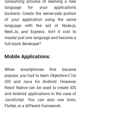
consuming process of learning a new 
language for your application’s 
backend. Create the server-side portion 
of your application using the same 
language with the aid of Node.js, 
Nest.Js, and Express. Isn’t it cool to 
master just one language and become a 
full-stack developer?
Mobile Applications:
When smartphones first became 
popular, you had to learn Objective-C for 
iOS and Java for Android. However, 
React Native can be used to create iOS 
and Android applications in the case of 
JavaScript. You can also use Ionic, 
Flutter, or a different framework.