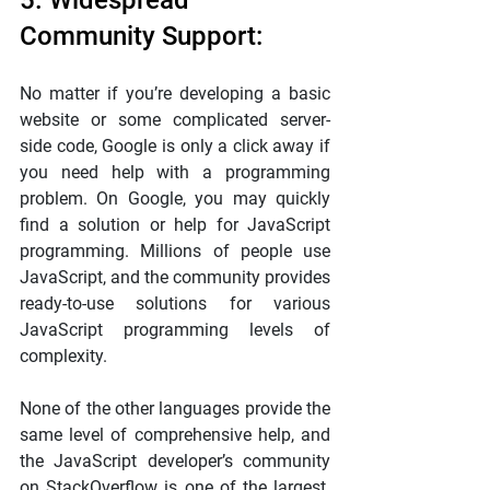
5. Widespread 
Community Support:
No matter if you’re developing a basic 
website or some complicated server-
side code, Google is only a click away if 
you need help with a programming 
problem. On Google, you may quickly 
find a solution or help for JavaScript 
programming. Millions of people use 
JavaScript, and the community provides 
ready-to-use solutions for various 
JavaScript programming levels of 
complexity.
None of the other languages provide the 
same level of comprehensive help, and 
the JavaScript developer’s community 
on StackOverflow is one of the largest. 