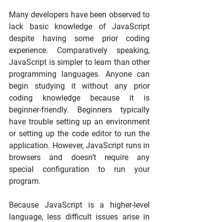
Many developers have been observed to 
lack basic knowledge of JavaScript 
despite having some prior coding 
experience. Comparatively speaking, 
JavaScript is simpler to learn than other 
programming languages. Anyone can 
begin studying it without any prior 
coding knowledge because it is 
beginner-friendly. Beginners typically 
have trouble setting up an environment 
or setting up the code editor to run the 
application. However, JavaScript runs in 
browsers and doesn’t require any 
special configuration to run your 
program.
Because JavaScript is a higher-level 
language, less difficult issues arise in 