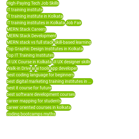
High-Paying Tech Job Skills
IT training institute
IT training institute in Kolkata
IT training institutes in Kolkata
Job Fair
MERN Stack Careers
MERN Stack Development
MERN stack vs full stack
Skill-based learning
Top Graphic Design Institutes in Kolkata
Top IT Training Institutes
UI UX Course in Kolkata
UI UX designer skills
Walk-in Drive
ai
ai tools
app developer
best coding language for beginners
best digital marketing training institutes in Kolkata
best it course for future
best software development courses
career mapping for students
career oriented courses in kolkata
coding bootcamps myths
computer courses in Kolkata
digital marketing courses
digital marketing training in Kolkata