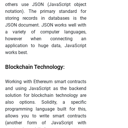
others use JSON (JavaScript object 
notation). The primary standard for 
storing records in databases is the 
JSON document. JSON works well with 
a variety of computer languages, 
however when connecting an 
application to huge data, JavaScript 
works best.
Blockchain Technology:
Working with Ethereum smart contracts 
and using JavaScript as the backend 
solution for blockchain technology are 
also options. Solidity, a specific 
programming language built for this, 
allows you to write smart contracts 
(another form of JavaScript with 