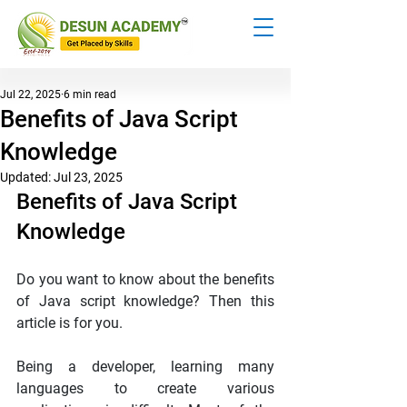
Jul 22, 2025
6 min read
Benefits of Java Script
Knowledge
Updated:
Jul 23, 2025
Benefits of Java Script 
Knowledge
Do you want to know about the benefits 
of Java script knowledge? Then this 
article is for you.
Being a developer, learning many 
languages to create various 