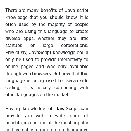
There are many benefits of Java script 
knowledge that you should know. It is 
often used by the majority of people 
who are using this language to create 
diverse apps, whether they are little 
startups or large corporations. 
Previously, JavaScript knowledge could 
only be used to provide interactivity to 
online pages and was only available 
through web browsers. But now that this 
language is being used for server-side 
coding, it is fiercely competing with 
other languages on the market.
Having knowledge of
 JavaScript
 can 
provide you with a wide range of 
benefits, as it is one of the most popular 
and versatile programming languages 