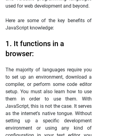
used for web development and beyond.
Here are some of the key benefits of 
JavaScript knowledge:
1. It functions in a 
browser:
The majority of languages require you 
to set up an environment, download a 
compiler, or perform some code editor 
setup. You must also learn how to use 
them in order to use them. With 
JavaScript, this is not the case. It serves 
as the internet’s native tongue. Without 
setting up a specific development 
environment or using any kind of 
configuration in your text editor, you 