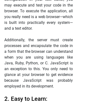
may execute and test your code in the 
browser. To execute the application, all 
you really need is a web browser—which 
is built into practically every system—
and a text editor.
Additionally, the server must create 
processes and encapsulate the code in 
a form that the browser can understand 
when you are using languages like 
Java, Ruby, Python, or C. JavaScript is 
an exception to this. You only need to 
glance at your browser to get evidence 
because JavaScript was probably 
employed in its development.
2. Easy to Learn: