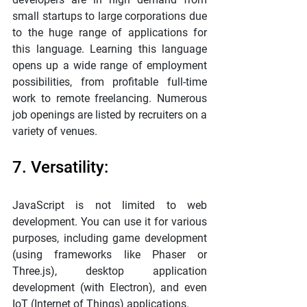
small startups to large corporations due 
to the huge range of applications for 
this language. Learning this language 
opens up a wide range of employment 
possibilities, from profitable full-time 
work to remote freelancing. Numerous 
job openings are listed by recruiters on a 
variety of venues.
7. Versatility:
JavaScript is not limited to web 
development. You can use it for various 
purposes, including game development 
(using frameworks like Phaser or 
Three.js), desktop application 
development (with Electron), and even 
IoT (Internet of Things) applications.