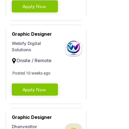
Apply Now
Graphic Designer
Webify Digital
Solutions
Onsite / Remote
Posted 10 weeks ago
Apply Now
Graphic Designer
Dhanvesttor