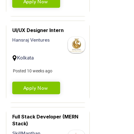
Apply Now
UI/UX Designer Intern
Hansraj Ventures
Kolkata
Posted 10 weeks ago
Apply Now
Full Stack Developer (MERN
Stack)
SkillManthan