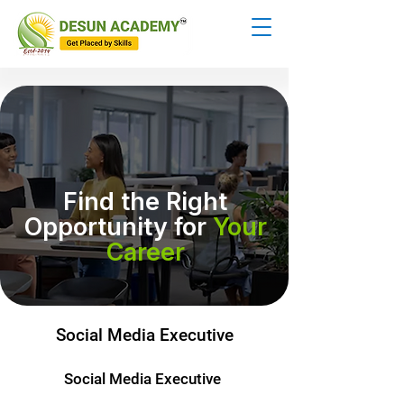
Find the Right
Opportunity for
Your
Career
Social Media Executive
Social Media Executive