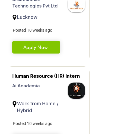
Technologies Pvt Ltd
Lucknow
Posted 10 weeks ago
Apply Now
Human Resource (HR) Intern
Ai Academia
Work from Home /
Hybrid
Posted 10 weeks ago