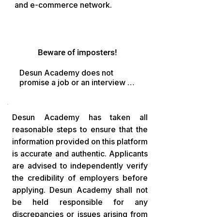
and e-commerce network.
Beware of imposters!
Desun Academy does not 
promise a job or an interview in 
exchange of money. Fraudsters 
may ask you to

pay in the pretext of 
Desun Academy has taken all
registration fee, Refundable 
reasonable steps to ensure that the
Fee
information provided on this platform
is accurate and authentic. Applicants
are advised to independently verify
the credibility of employers before
applying. Desun Academy shall not
be held responsible for any
discrepancies or issues arising from