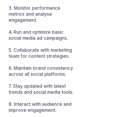
3. Monitor performance
metrics and analyse
engagement.
4. Run and optimize basic
social media ad campaigns.
5. Collaborate with marketing
team for content strategies.
6. Maintain brand consistency
across all social platforms.
7. Stay updated with latest
trends and social media tools.
8. Interact with audience and
improve engagement.