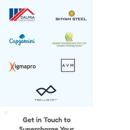
Get in Touch to
Supercharge Your