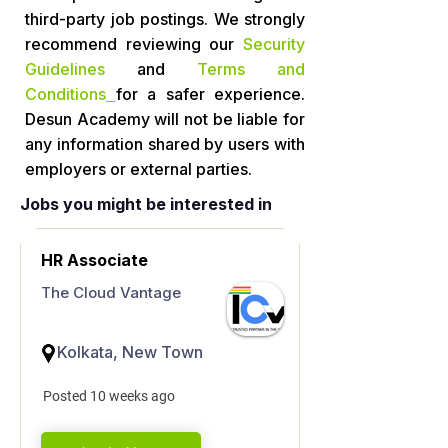
third-party job postings. We strongly
recommend reviewing our
Security
Guidelines
and
Terms and
Conditions
for a safer experience.
Desun Academy will not be liable for
any information shared by users with
employers or external parties.
Jobs you might be interested in
HR Associate
The Cloud Vantage
Kolkata, New Town
Posted 10 weeks ago