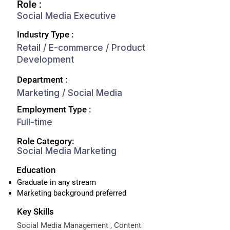
Role :
Social Media Executive
Industry Type :
Retail / E-commerce / Product
Development
Department :
Marketing / Social Media
Employment Type :
Full-time
Role Category:
Social Media Marketing
Education
Graduate in any stream
Marketing background preferred
Key Skills
Social Media Management , Content