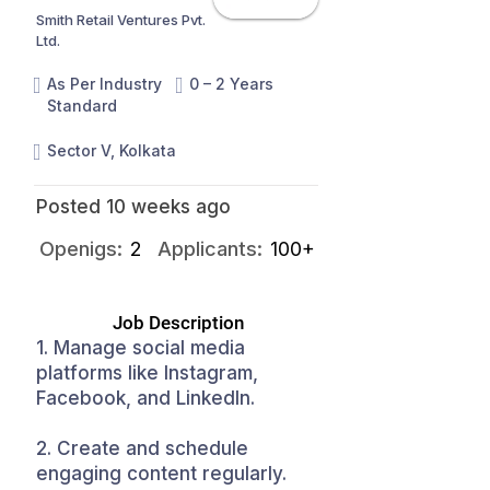
Smith Retail Ventures Pvt.
Ltd.
As Per Industry
0 – 2 Years
Standard
Sector V, Kolkata
Posted 10 weeks ago
Openigs:
2
Applicants:
100+
Job Description
1. Manage social media
platforms like Instagram,
Facebook, and LinkedIn.
2. Create and schedule
engaging content regularly.