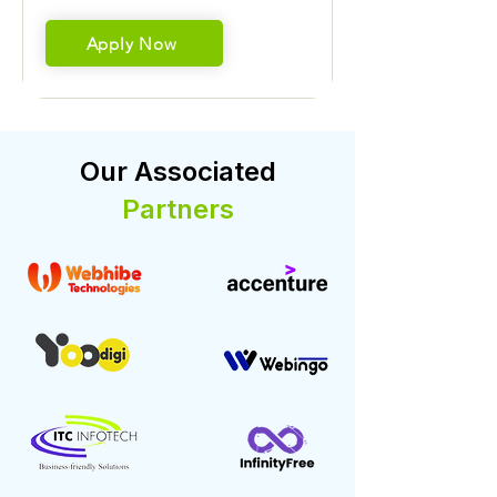
Apply Now
Our Associated
Partners