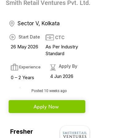
Smith Retail Ventures Pvt. Ltd.
Sector V, Kolkata
Start Date
CTC
26 May 2026
As Per Industry
Standard
Apply By
Experience
4 Jun 2026
0 – 2 Years
Posted 10 weeks ago
Apply Now
Fresher