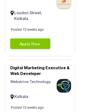
Loudon Street,
Kolkata
Posted 10 weeks ago
Apply Now
Digital Marketing Executive &
Web Developer
Webstrive Technology
Kolkata
Posted 10 weeks ago