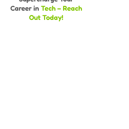
Career in
Tech – Reach
Out Today!
Full name
*
Phone number
*
Qualification
*
Enter your email address
*
How Soon You Are Looking to Take
Admisson
*