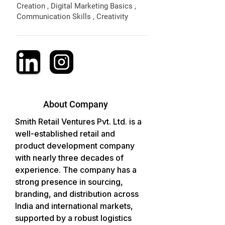
Creation , Digital Marketing Basics ,
Communication Skills , Creativity
About Company
Smith Retail Ventures Pvt. Ltd. is a 
well-established retail and 
product development company 
with nearly three decades of 
experience. The company has a 
strong presence in sourcing, 
branding, and distribution across 
India and international markets, 
supported by a robust logistics 